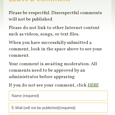
Please be respectful. Disrespectful comments
will not be published
Please do not link to other Internet content
such as videos, songs, or text files.
When you have successfully submitted a
comment, look in the space above to see your
comment.
Your comment is awaiting moderation. All
comments need to be approved by an
administrator before appearing
If you do not see your comment, click
HERE