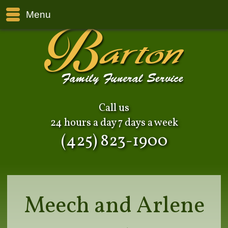
Menu
Call us
24 hours a day 7 days a week
(425) 823-1900
Meech and Arlene