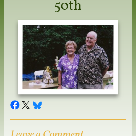
50th
Leave a Comment