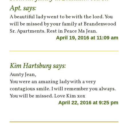
Apt.
says:
A beautiful lady went to be with the lord. You
will be missed by your family at Brandenwood
Sr. Apartments. Rest in Peace Ms Jean.
April 19, 2016 at 11:09 am
Kim Hartsburg
says:
Aunty Jean,
You were an amazing lady with a very
contagious smile. I will remember you always.
You will be missed. Love Kim xox
April 22, 2016 at 9:25 pm