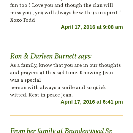
fun too ! Love you and though the clan will
miss you , you will always be with us in spirit !
Xoxo Todd
April 17, 2016 at 9:08 am
Ron & Darleen Burnett
says:
As a family, know that you are in our thoughts
and prayers at this sad time. Knowing Jean
was a special
person with always a smile and so quick
witted. Rest in peace Jean.
April 17, 2016 at 6:41 pm
From her family at Brandenwood Sr.