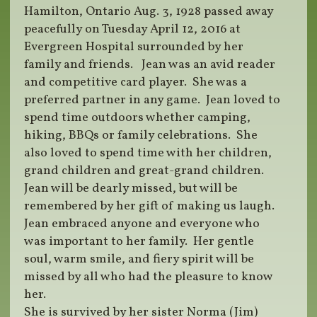
Hamilton, Ontario Aug. 3, 1928 passed away
peacefully on Tuesday April 12, 2016 at
Evergreen Hospital surrounded by her
family and friends. Jean was an avid reader
and competitive card player. She was a
preferred partner in any game. Jean loved to
spend time outdoors whether camping,
hiking, BBQs or family celebrations. She
also loved to spend time with her children,
grand children and great-grand children.
Jean will be dearly missed, but will be
remembered by her gift of making us laugh.
Jean embraced anyone and everyone who
was important to her family. Her gentle
soul, warm smile, and fiery spirit will be
missed by all who had the pleasure to know
her.
She is survived by her sister Norma (Jim)