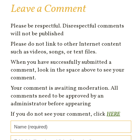
Leave a Comment
Please be respectful. Disrespectful comments
will not be published
Please do not link to other Internet content
such as videos, songs, or text files.
When you have successfully submitted a
comment, look in the space above to see your
comment.
Your comment is awaiting moderation. All
comments need to be approved by an
administrator before appearing
If you do not see your comment, click
HERE