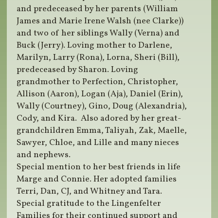
and predeceased by her parents (William
James and Marie Irene Walsh (nee Clarke))
and two of her siblings Wally (Verna) and
Buck (Jerry). Loving mother to Darlene,
Marilyn, Larry (Rona), Lorna, Sheri (Bill),
predeceased by Sharon. Loving
grandmother to Perfection, Christopher,
Allison (Aaron), Logan (Aja), Daniel (Erin),
Wally (Courtney), Gino, Doug (Alexandria),
Cody, and Kira. Also adored by her great-
grandchildren Emma, Taliyah, Zak, Maelle,
Sawyer, Chloe, and Lille and many nieces
and nephews.
Special mention to her best friends in life
Marge and Connie. Her adopted families
Terri, Dan, CJ, and Whitney and Tara.
Special gratitude to the Lingenfelter
Families for their continued support and