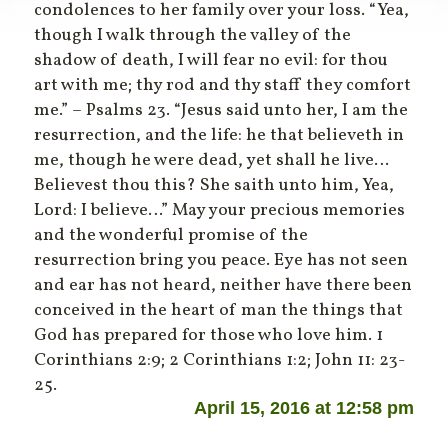
condolences to her family over your loss. “Yea,
though I walk through the valley of the
shadow of death, I will fear no evil: for thou
art with me; thy rod and thy staff they comfort
me.” – Psalms 23. “Jesus said unto her, I am the
resurrection, and the life: he that believeth in
me, though he were dead, yet shall he live…
Believest thou this? She saith unto him, Yea,
Lord: I believe…” May your precious memories
and the wonderful promise of the
resurrection bring you peace. Eye has not seen
and ear has not heard, neither have there been
conceived in the heart of man the things that
God has prepared for those who love him. 1
Corinthians 2:9; 2 Corinthians 1:2; John 11: 23-
25.
April 15, 2016 at 12:58 pm