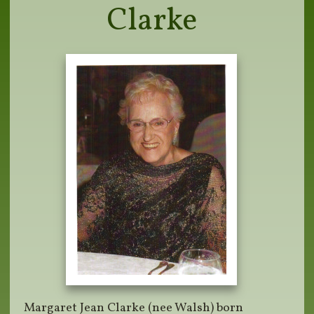
Clarke
Margaret Jean Clarke (nee Walsh) born