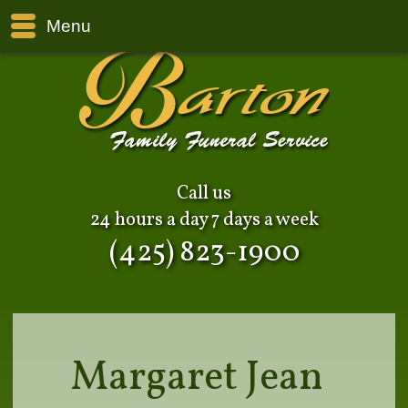
Menu
Call us
24 hours a day 7 days a week
(425) 823-1900
Margaret Jean