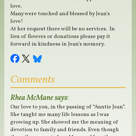
love.
Many were touched and blessed by Jean’s
love!
At her request there will be no services. In
lieu of flowers or donations please pay it
forward in kindness in Jean’s memory.
Comments
Rhea McMane
says:
Our love to you, in the passing of “Auntie Jean”.
She taught me many life lessons as I was
growing up. She showed me the meaning of
devotion to family and friends. Even though