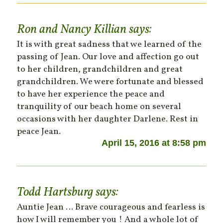
Ron and Nancy Killian
says:
It is with great sadness that we learned of the
passing of Jean. Our love and affection go out
to her children, grandchildren and great
grandchildren. We were fortunate and blessed
to have her experience the peace and
tranquility of our beach home on several
occasions with her daughter Darlene. Rest in
peace Jean.
April 15, 2016 at 8:58 pm
Todd Hartsburg
says:
Auntie Jean … Brave courageous and fearless is
how I will remember you ! And a whole lot of