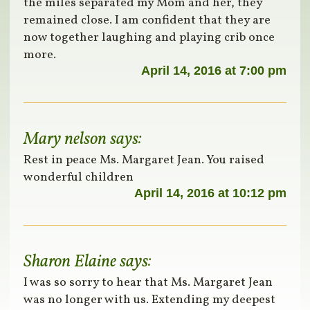
the miles separated my Mom and her, they
remained close. I am confident that they are
now together laughing and playing crib once
more.
April 14, 2016 at 7:00 pm
Mary nelson
says:
Rest in peace Ms. Margaret Jean. You raised
wonderful children
April 14, 2016 at 10:12 pm
Sharon Elaine
says:
I was so sorry to hear that Ms. Margaret Jean
was no longer with us. Extending my deepest