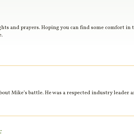
ghts and prayers. Hoping you can find some comfort in 
e.
about Mike’s battle. He was a respected industry leader 
: