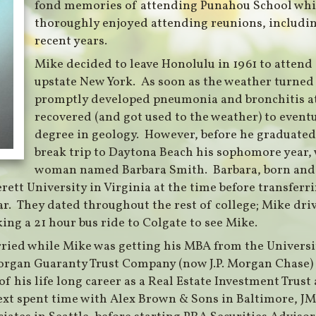
fond memories of attending Punahou School whi
thoroughly enjoyed attending reunions, includin
recent years.
Mike decided to leave Honolulu in 1961 to attend
upstate New York. As soon as the weather turned c
promptly developed pneumonia and bronchitis a
recovered (and got used to the weather) to event
degree in geology. However, before he graduated,
break trip to Daytona Beach his sophomore year,
woman named Barbara Smith. Barbara, born and
rett University in Virginia at the time before transferri
r. They dated throughout the rest of college; Mike driv
ing a 21 hour bus ride to Colgate to see Mike.
ried while Mike was getting his MBA from the Universi
rgan Guaranty Trust Company (now J.P. Morgan Chase) i
of his life long career as a Real Estate Investment Trust
xt spent time with Alex Brown & Sons in Baltimore, JMB