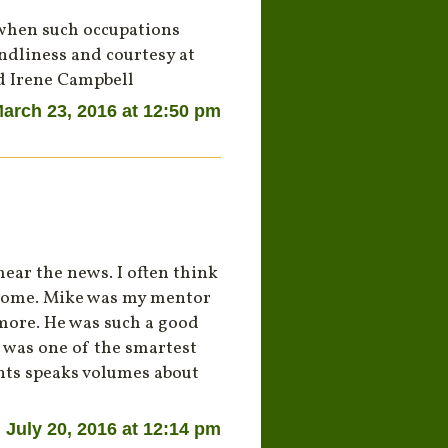
 when such occupations
endliness and courtesy at
nd Irene Campbell
arch 23, 2016 at 12:50 pm
ear the news. I often think
 home. Mike was my mentor
imore. He was such a good
 was one of the smartest
ents speaks volumes about
July 20, 2016 at 12:14 pm