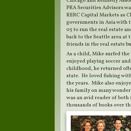
Chicago and Kennedy Associ
PRA Securities Advisors wa
RERC Capital Markets as C
governments in Asia with t
05 to run the real estate a
back to the Seattle area at
friends in the real estate b
As a child, Mike surfed the
enjoyed playing soccer and 
childhood, he returned oft
state. He loved fishing wi
the years. Mike also enjoy
his family on many wonderfu
was an avid reader of both 
thousands of books over th