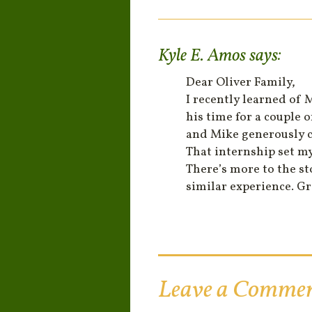
Kyle E. Amos
says:
Dear Oliver Family,
I recently learned of 
his time for a couple 
and Mike generously c
That internship set my
There’s more to the s
similar experience. G
Leave a Comme