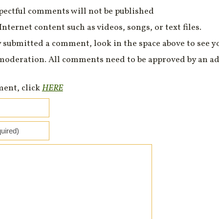
spectful comments will not be published
Internet content such as videos, songs, or text files.
 submitted a comment, look in the space above to see 
moderation. All comments need to be approved by an ad
ment, click
HERE