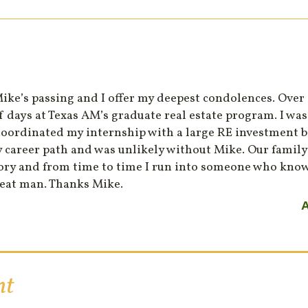
Mike’s passing and I offer my deepest condolences. Over
of days at Texas AM’s graduate real estate program. I wa
oordinated my internship with a large RE investment b
 career path and was unlikely without Mike. Our family 
tory and from time to time I run into someone who kno
reat man. Thanks Mike.
A
nt