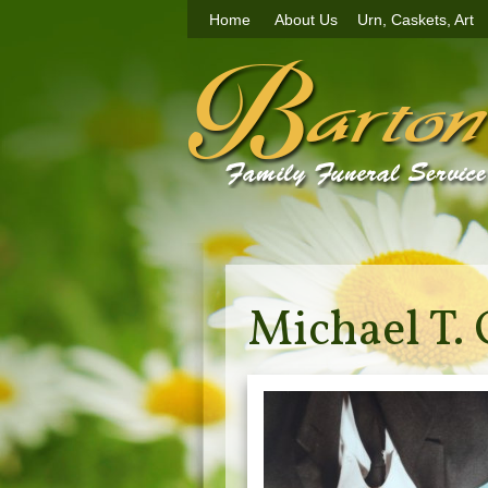
Home
About Us
Urn, Caskets, Art
Michael T. 