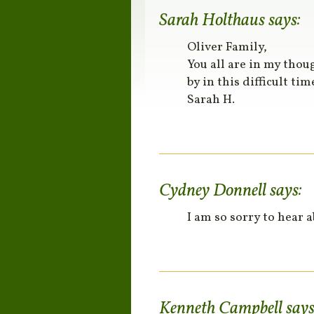
Sarah Holthaus
says:
Oliver Family,
You all are in my thou
by in this difficult tim
Sarah H.
Cydney Donnell
says:
I am so sorry to hear 
Kenneth Campbell
says