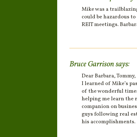
Mike was a trailblazi
could be hazardous to 
REIT meetings. Barbara
Bruce Garrison
says:
Dear Barbara, Tommy,
I learned of Mike’s pa
of the wonderful time
helping me learn the r
companion on business
guys following real es
his accomplishments.