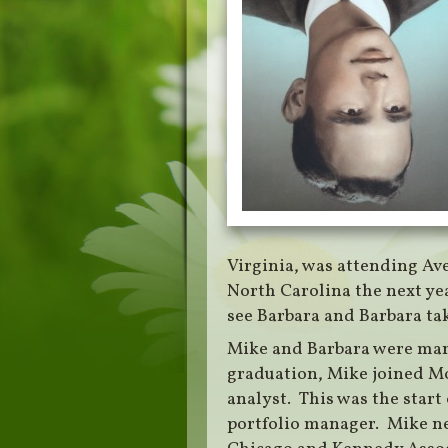
Virginia, was attending Ave
North Carolina the next yea
see Barbara and Barbara tak
Mike and Barbara were mar
graduation, Mike joined Mo
analyst. This was the start 
portfolio manager. Mike ne