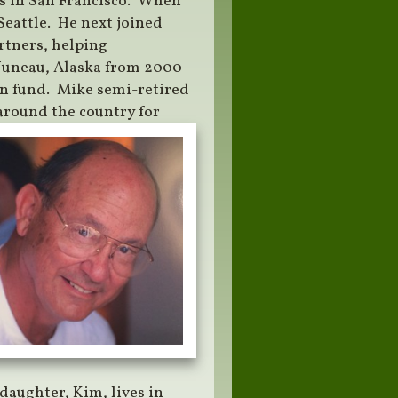
rs in San Francisco. When
Seattle. He next joined
rtners, helping
 Juneau, Alaska from 2000-
ion fund. Mike semi-retired
 around the country for
daughter, Kim, lives in