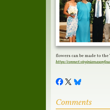
flowers can be made to the
https://connect.virginiamasonfou
Comments