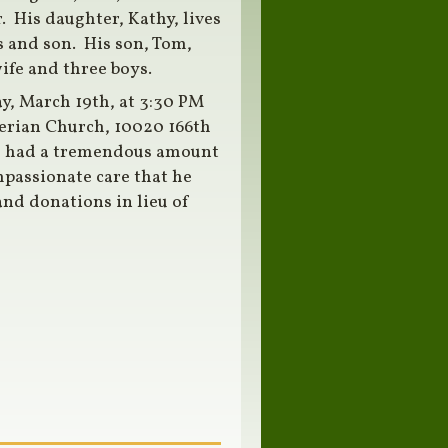
 His daughter, Kathy, lives
 and son. His son, Tom,
wife and three boys.
ay, March 19th, at 3:30 PM
erian Church, 10020 166th
e had a tremendous amount
mpassionate care that he
nd donations in lieu of