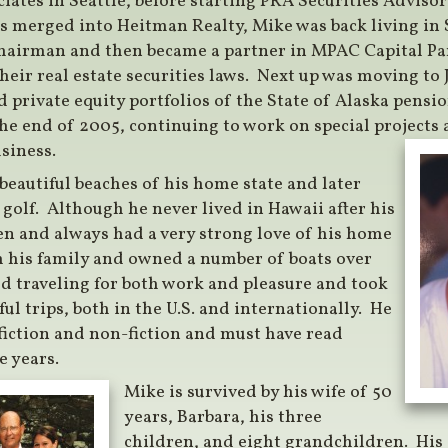
ates in Seattle, before starting PRA Securities Adviso
s merged into Heitman Realty, Mike was back living in 
hairman and then became a partner in MPAC Capital Pa
heir real estate securities laws. Next up was moving to
nd private equity portfolios of the State of Alaska pens
 the end of 2005, continuing to work on special projects
usiness.
 beautiful beaches of his home state and later
golf. Although he never lived in Hawaii after his
en and always had a very strong love of his home
th his family and owned a number of boats over
ed traveling for both work and pleasure and took
l trips, both in the U.S. and internationally. He
fiction and non-fiction and must have read
e years.
Mike is survived by his wife of 50
years, Barbara, his three
children, and eight grandchildren. His 