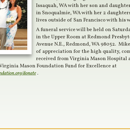
Issaquah, WA with her son and daughter.
in Snoqualmie, WA with her 2 daughters
lives outside of San Francisco with his 
A funeral service will be held on Saturd
in the Upper Room at Redmond Presbyt
Avenue N.E., Redmond, WA 98052. Mik
of appreciation for the high quality, co
received from Virginia Mason Hospital a
 Virginia Mason Foundation Fund for Excellence at
ndation.org/donate
.