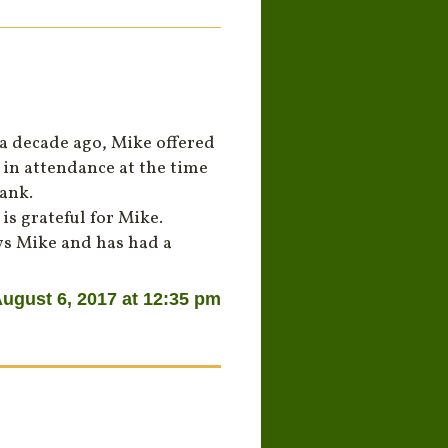
 a decade ago, Mike offered
s in attendance at the time
ank.
is grateful for Mike.
ws Mike and has had a
ugust 6, 2017 at 12:35 pm