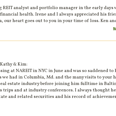
ng REIT analyst and portfolio manager in the early days
financial health. Irene and I always appreciated his fri
, our heart goes out to you in your time of loss. Ken a
M
 Kathy & Kim:
ssing at NAREIT in NYC in June and was so saddened to h
s we had in Columbia, Md. and the many visits to your
eal estate industry before joining him fulltime in Balt
 trips and at industry conferences. I always thought he
tate and related securities and his record of achievem