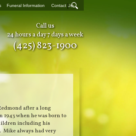
|
s
Funeral Information
Contact Us
Call us
24 hours a day 7 days a week
(425) 823-1900
 Redmond after a long
in 1943 when he was born to
hildren including his
i. Mike always had very