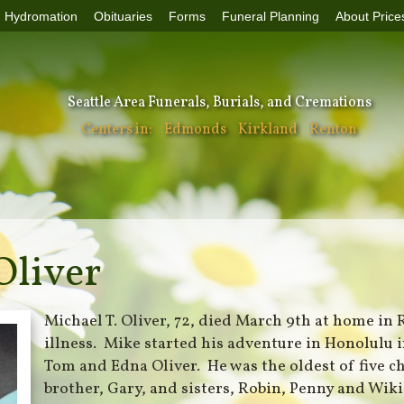
Hydromation
Obituaries
Forms
Funeral Planning
About Price
Seattle Area Funerals, Burials, and Cremations
Centers in:
Edmonds
Kirkland
Renton
Oliver
Michael T. Oliver, 72, died March 9th at home in
illness. Mike started his adventure in Honolulu 
Tom and Edna Oliver. He was the oldest of five c
brother, Gary, and sisters, Robin, Penny and Wik