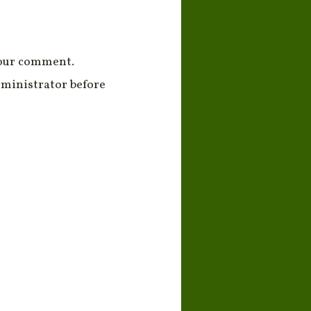
your comment.
ministrator before