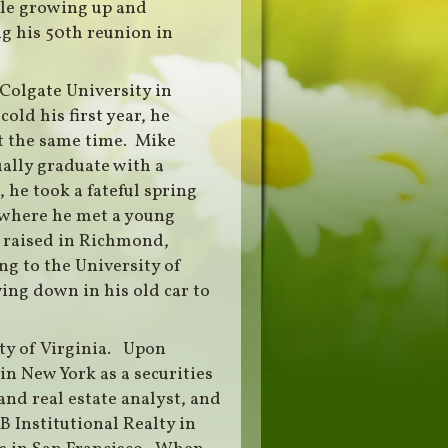
le growing up and
g his 50th reunion in
 Colgate University in
old his first year, he
t the same time. Mike
ually graduate with a
 he took a fateful spring
 where he met a young
 raised in Richmond,
ng to the University of
ing down in his old car to
ty of Virginia. Upon
n New York as a securities
 and real estate analyst, and
 Institutional Realty in