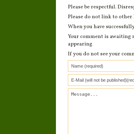
Please be respectful. Disre
Please do not link to other 
When you have successfully
Your comment is awaiting 
appearing
If you do not see your com