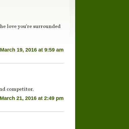
the love you’re surrounded
March 19, 2016 at 9:59 am
and competitor.
March 21, 2016 at 2:49 pm