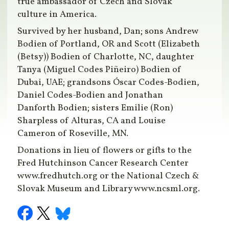
true ambassador of Czech and Slovak
culture in America.
Survived by her husband, Dan; sons Andrew
Bodien of Portland, OR and Scott (Elizabeth
(Betsy)) Bodien of Charlotte, NC, daughter
Tanya (Miguel Codes Piñeiro) Bodien of
Dubai, UAE; grandsons Óscar Codes-Bodien,
Daniel Codes-Bodien and Jonathan
Danforth Bodien; sisters Emilie (Ron)
Sharpless of Alturas, CA and Louise
Cameron of Roseville, MN.
Donations in lieu of flowers or gifts to the
Fred Hutchinson Cancer Research Center
www.fredhutch.org or the National Czech &
Slovak Museum and Library www.ncsml.org.