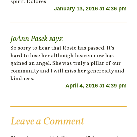
spirit. Dolores
January 13, 2016 at 4:36 pm
JoAnn Pasek
says:
So sorry to hear that Rosie has passed. It’s
hard to lose her although heaven now has
gained an angel. She was truly a pillar of our
community and I will miss her generosity and
kindness.
April 4, 2016 at 4:39 pm
Leave a Comment