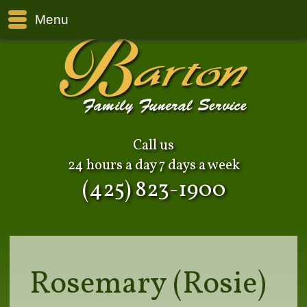
Menu
Call us
24 hours a day 7 days a week
(425) 823-1900
Rosemary (Rosie)