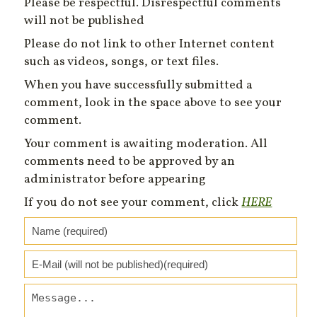
Please be respectful. Disrespectful comments
will not be published
Please do not link to other Internet content
such as videos, songs, or text files.
When you have successfully submitted a
comment, look in the space above to see your
comment.
Your comment is awaiting moderation. All
comments need to be approved by an
administrator before appearing
If you do not see your comment, click
HERE