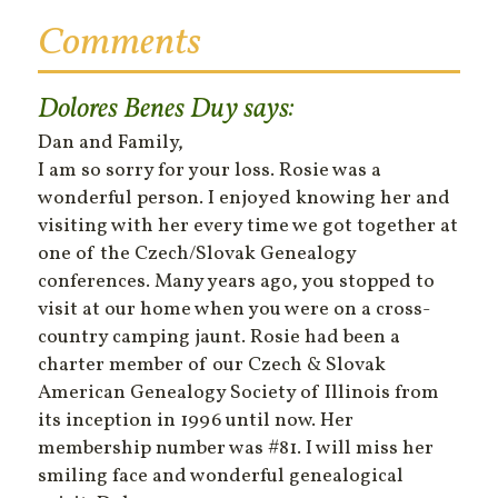
Comments
Dolores Benes Duy
says:
Dan and Family,
I am so sorry for your loss. Rosie was a
wonderful person. I enjoyed knowing her and
visiting with her every time we got together at
one of the Czech/Slovak Genealogy
conferences. Many years ago, you stopped to
visit at our home when you were on a cross-
country camping jaunt. Rosie had been a
charter member of our Czech & Slovak
American Genealogy Society of Illinois from
its inception in 1996 until now. Her
membership number was #81. I will miss her
smiling face and wonderful genealogical