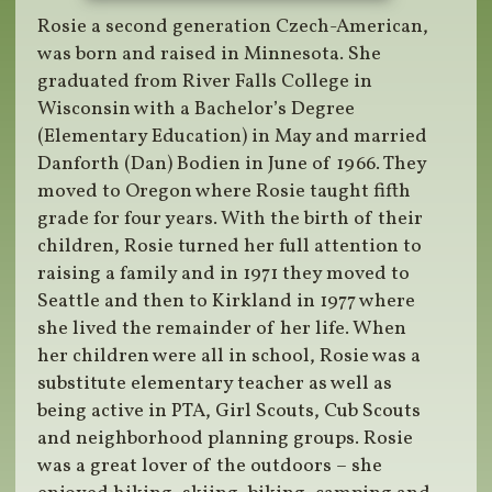
Rosie a second generation Czech-American,
was born and raised in Minnesota. She
graduated from River Falls College in
Wisconsin with a Bachelor’s Degree
(Elementary Education) in May and married
Danforth (Dan) Bodien in June of 1966. They
moved to Oregon where Rosie taught fifth
grade for four years. With the birth of their
children, Rosie turned her full attention to
raising a family and in 1971 they moved to
Seattle and then to Kirkland in 1977 where
she lived the remainder of her life. When
her children were all in school, Rosie was a
substitute elementary teacher as well as
being active in PTA, Girl Scouts, Cub Scouts
and neighborhood planning groups. Rosie
was a great lover of the outdoors – she