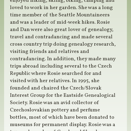
enjoyed hiking, skiing, biking, camping and
loved to work in her garden. She was a long
time member of the Seattle Mountaineers
and was a leader of mid-week hikes. Rosie
and Dan were also great lover of genealogy,
travel and contradancing and made several
cross country trip doing genealogy research,
visiting friends and relatives and
contradancing. In addition, they made many
trips abroad including several to the Czech
Republic where Rosie searched for and
visited with her relatives. In 1995, she
founded and chaired the Czech/Slovak
Interest Group for the Eastside Genealogical
Society. Rosie was an avid collector of
Czechoslovakian pottery and perfume
bottles, most of which have been donated to
museums for permanent display. Rosie was a