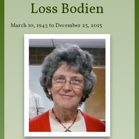
Loss Bodien
March 10, 1943 to December 25, 2015