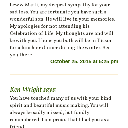
Lew & Marti, my deepest sympathy for your
sad loss. You are fortunate you have such a
wonderful son. He will live in your memories.
My apologies for not attending his
Celebration of Life. My thoughts are and will
be with you. I hope you both will be in Tucson
for a lunch or dinner during the winter. See
you there.
October 25, 2015 at 5:25 pm
Ken Wright
says:
You have touched many of us with your kind
spirit and beautiful music making. You will
always be sadly missed, but fondly
remembered. I am proud that I had you as a
friend.