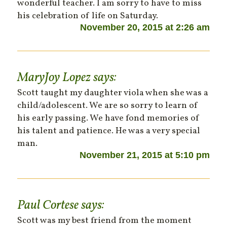
wonderful teacher. I am sorry to have to miss
his celebration of life on Saturday.
November 20, 2015 at 2:26 am
MaryJoy Lopez
says:
Scott taught my daughter viola when she was a
child/adolescent. We are so sorry to learn of
his early passing. We have fond memories of
his talent and patience. He was a very special
man.
November 21, 2015 at 5:10 pm
Paul Cortese
says:
Scott was my best friend from the moment