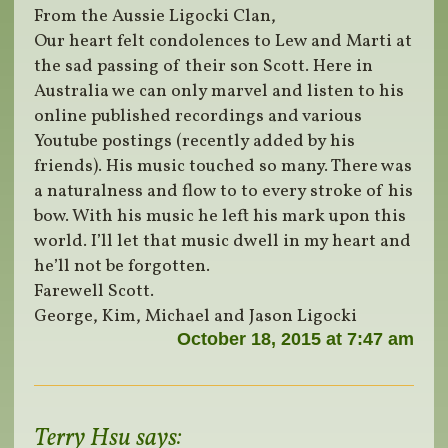
From the Aussie Ligocki Clan,
Our heart felt condolences to Lew and Marti at
the sad passing of their son Scott. Here in
Australia we can only marvel and listen to his
online published recordings and various
Youtube postings (recently added by his
friends). His music touched so many. There was
a naturalness and flow to to every stroke of his
bow. With his music he left his mark upon this
world. I’ll let that music dwell in my heart and
he’ll not be forgotten.
Farewell Scott.
George, Kim, Michael and Jason Ligocki
October 18, 2015 at 7:47 am
Terry Hsu
says: