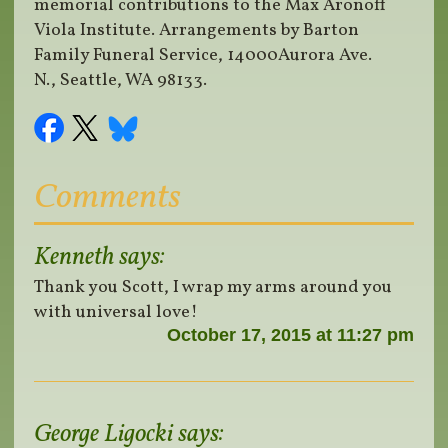
memorial contributions to the Max Aronoff
Viola Institute. Arrangements by Barton
Family Funeral Service, 14000Aurora Ave.
N., Seattle, WA 98133.
Comments
Kenneth
says:
Thank you Scott, I wrap my arms around you
with universal love!
October 17, 2015 at 11:27 pm
George Ligocki
says: