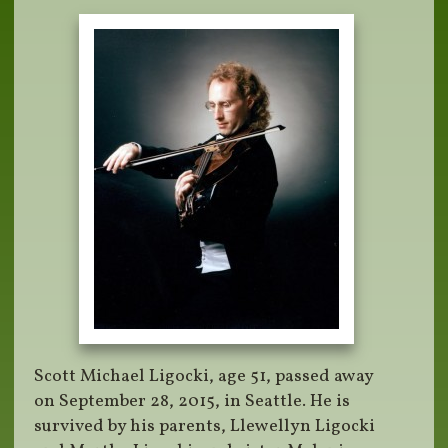
Scott Michael Ligocki, age 51, passed away
on September 28, 2015, in Seattle. He is
survived by his parents, Llewellyn Ligocki