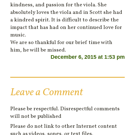
kindness, and passion for the viola. She
absolutely loves the viola and in Scott she had
a kindred spirit. It is difficult to describe the
impact that has had on her continued love for
music.
We are so thankful for our brief time with
him, he will be missed.
December 6, 2015 at 1:53 pm
Leave a Comment
Please be respectful. Disrespectful comments
will not be published
Please do not link to other Internet content
such as videos, songs, or text files.