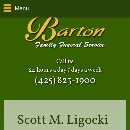
Menu
Call us
24 hours a day 7 days a week
(425) 823-1900
Scott M. Ligocki