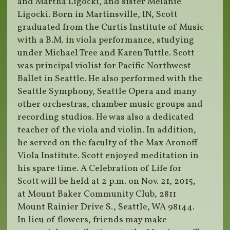
and Martha Ligocki, and sister Melanie
Ligocki. Born in Martinsville, IN, Scott
graduated from the Curtis Institute of Music
with a B.M. in viola performance, studying
under Michael Tree and Karen Tuttle. Scott
was principal violist for Pacific Northwest
Ballet in Seattle. He also performed with the
Seattle Symphony, Seattle Opera and many
other orchestras, chamber music groups and
recording studios. He was also a dedicated
teacher of the viola and violin. In addition,
he served on the faculty of the Max Aronoff
Viola Institute. Scott enjoyed meditation in
his spare time. A Celebration of Life for
Scott will be held at 2 p.m. on Nov. 21, 2015,
at Mount Baker Community Club, 2811
Mount Rainier Drive S., Seattle, WA 98144.
In lieu of flowers, friends may make