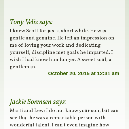
Tony Veliz
says:
I knew Scott for just a short while. He was
gentle and genuine. He left an impression on
me of loving your work and dedicating
yourself, discipline met goals he imparted. I
wish I had know him longer. A sweet soul, a
gentleman.
October 20, 2015 at 12:31 am
Jackie Sorensen
says:
Marti and Lew: I do not know your son, but can
see that he was a remarkable person with
wonderful talent. I can’t even imagine how