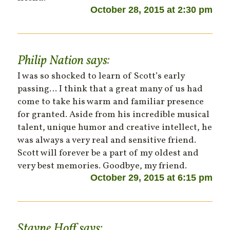
October 28, 2015 at 2:30 pm
Philip Nation
says:
I was so shocked to learn of Scott’s early
passing… I think that a great many of us had
come to take his warm and familiar presence
for granted. Aside from his incredible musical
talent, unique humor and creative intellect, he
was always a very real and sensitive friend.
Scott will forever be a part of my oldest and
very best memories. Goodbye, my friend.
October 29, 2015 at 6:15 pm
Stayne Hoff
says: