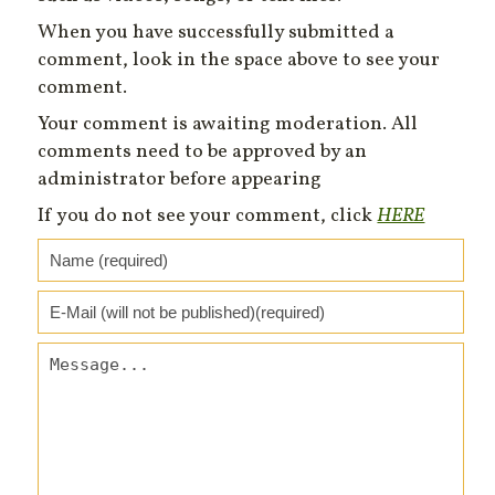
When you have successfully submitted a
comment, look in the space above to see your
comment.
Your comment is awaiting moderation. All
comments need to be approved by an
administrator before appearing
If you do not see your comment, click
HERE