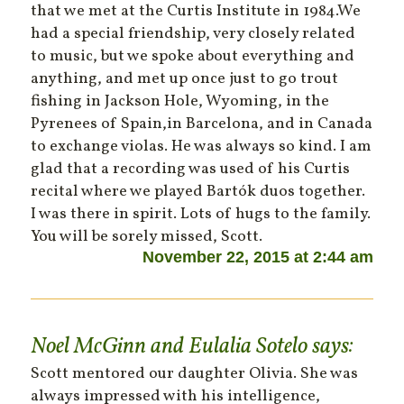
that we met at the Curtis Institute in 1984.We
had a special friendship, very closely related
to music, but we spoke about everything and
anything, and met up once just to go trout
fishing in Jackson Hole, Wyoming, in the
Pyrenees of Spain,in Barcelona, and in Canada
to exchange violas. He was always so kind. I am
glad that a recording was used of his Curtis
recital where we played Bartók duos together.
I was there in spirit. Lots of hugs to the family.
You will be sorely missed, Scott.
November 22, 2015 at 2:44 am
Noel McGinn and Eulalia Sotelo
says:
Scott mentored our daughter Olivia. She was
always impressed with his intelligence,