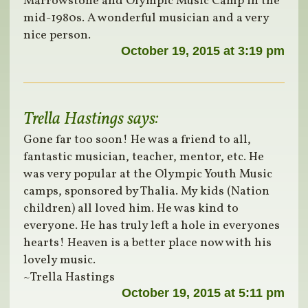
Marrowstone and Olympic Music Camp in the
mid-1980s. A wonderful musician and a very
nice person.
October 19, 2015 at 3:19 pm
Trella Hastings
says:
Gone far too soon! He was a friend to all,
fantastic musician, teacher, mentor, etc. He
was very popular at the Olympic Youth Music
camps, sponsored by Thalia. My kids (Nation
children) all loved him. He was kind to
everyone. He has truly left a hole in everyones
hearts! Heaven is a better place now with his
lovely music.
~Trella Hastings
October 19, 2015 at 5:11 pm