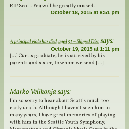
RIP Scott. You will be greatly missed.
October 18, 2015 at 8:51 pm
says:
A principal viola has died, aged 51 – Slipped Disc
October 19, 2015 at 1:11 pm
[…] Curtis graduate, he is survived by his
parents and sister, to whom we send […]
Marko Velikonja
says:
I’m so sorry to hear about Scott’s much too
early death. Although I haven’t seen him in
many years, I have great memories of playing
with him in the Seattle Youth Symphony,