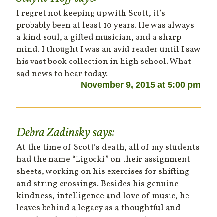
I regret not keeping up with Scott, it’s
probably been at least 10 years. He was always
a kind soul, a gifted musician, and a sharp
mind. I thought I was an avid reader until I saw
his vast book collection in high school. What
sad news to hear today.
November 9, 2015 at 5:00 pm
Debra Zadinsky
says:
At the time of Scott’s death, all of my students
had the name “Ligocki” on their assignment
sheets, working on his exercises for shifting
and string crossings. Besides his genuine
kindness, intelligence and love of music, he
leaves behind a legacy as a thoughtful and