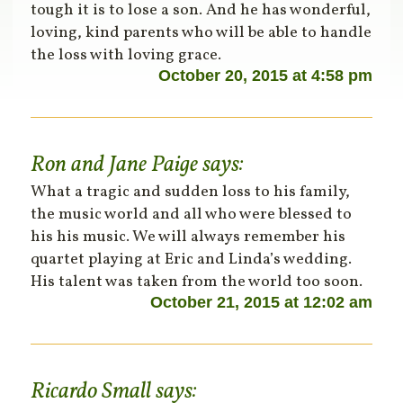
tough it is to lose a son. And he has wonderful,
loving, kind parents who will be able to handle
the loss with loving grace.
October 20, 2015 at 4:58 pm
Ron and Jane Paige
says:
What a tragic and sudden loss to his family,
the music world and all who were blessed to
his his music. We will always remember his
quartet playing at Eric and Linda’s wedding.
His talent was taken from the world too soon.
October 21, 2015 at 12:02 am
Ricardo Small
says: