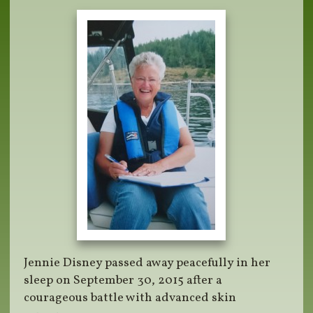
Jennie Disney passed away peacefully in her
sleep on September 30, 2015 after a
courageous battle with advanced skin