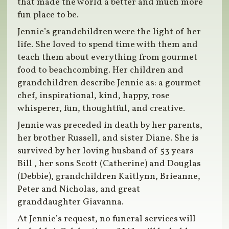
that made the world a better and much more
fun place to be.
Jennie’s grandchildren were the light of her
life. She loved to spend time with them and
teach them about everything from gourmet
food to beachcombing. Her children and
grandchildren describe Jennie as: a gourmet
chef, inspirational, kind, happy, rose
whisperer, fun, thoughtful, and creative.
Jennie was preceded in death by her parents,
her brother Russell, and sister Diane. She is
survived by her loving husband of 53 years
Bill , her sons Scott (Catherine) and Douglas
(Debbie), grandchildren Kaitlynn, Brieanne,
Peter and Nicholas, and great
granddaughter Giavanna.
At Jennie’s request, no funeral services will