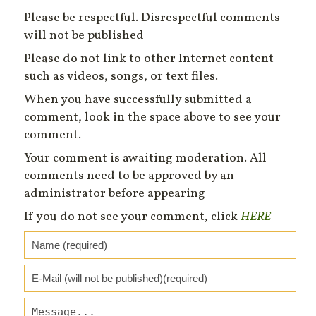
Please be respectful. Disrespectful comments
will not be published
Please do not link to other Internet content
such as videos, songs, or text files.
When you have successfully submitted a
comment, look in the space above to see your
comment.
Your comment is awaiting moderation. All
comments need to be approved by an
administrator before appearing
If you do not see your comment, click
HERE