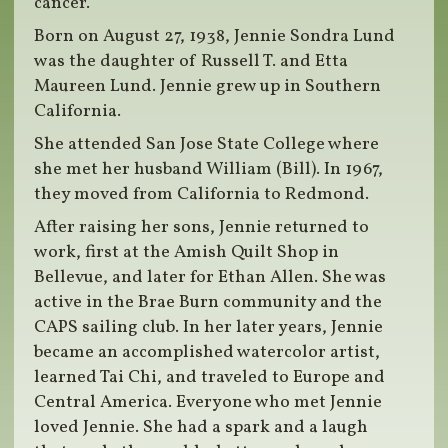
cancer.
Born on August 27, 1938, Jennie Sondra Lund
was the daughter of Russell T. and Etta
Maureen Lund. Jennie grew up in Southern
California.
She attended San Jose State College where
she met her husband William (Bill). In 1967,
they moved from California to Redmond.
After raising her sons, Jennie returned to
work, first at the Amish Quilt Shop in
Bellevue, and later for Ethan Allen. She was
active in the Brae Burn community and the
CAPS sailing club. In her later years, Jennie
became an accomplished watercolor artist,
learned Tai Chi, and traveled to Europe and
Central America. Everyone who met Jennie
loved Jennie. She had a spark and a laugh