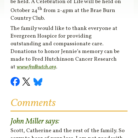
be held. A Celebration of Life will be held on
th
October 24
from 2-4pm at the Brae Burn
Country Club.
The family would like to thank everyone at
Evergreen Hospice for providing
outstanding and compassionate care.
Donations to honor Jennie’s memory can be
made to Fred Hutchinson Cancer Research
at
www.fredhutch.org
.
Comments
John Miller
says:
Scott, Catherine and the rest of the family. So