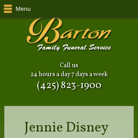
Menu
Call us
24 hours a day 7 days a week
(425) 823-1900
Jennie Disney