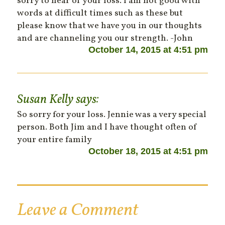
sorry to hear of your loss. I am not good with
words at difficult times such as these but
please know that we have you in our thoughts
and are channeling you our strength. -John
October 14, 2015 at 4:51 pm
Susan Kelly
says:
So sorry for your loss. Jennie was a very special
person. Both Jim and I have thought often of
your entire family
October 18, 2015 at 4:51 pm
Leave a Comment