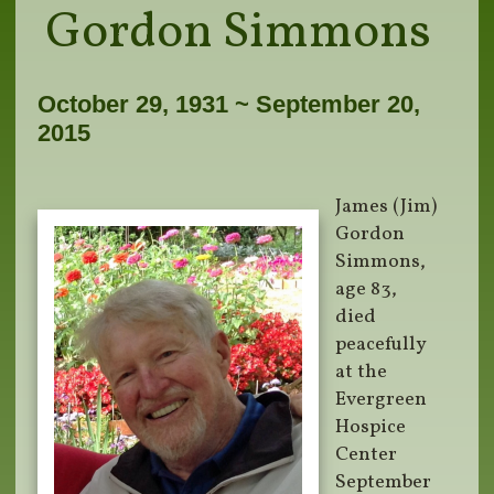
Gordon Simmons
October 29, 1931 ~ September 20,
2015
James (Jim)
Gordon
Simmons,
age 83,
died
peacefully
at the
Evergreen
Hospice
Center
September