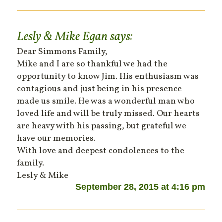
Lesly & Mike Egan
says:
Dear Simmons Family,
Mike and I are so thankful we had the
opportunity to know Jim. His enthusiasm was
contagious and just being in his presence
made us smile. He was a wonderful man who
loved life and will be truly missed. Our hearts
are heavy with his passing, but grateful we
have our memories.
With love and deepest condolences to the
family.
Lesly & Mike
September 28, 2015 at 4:16 pm