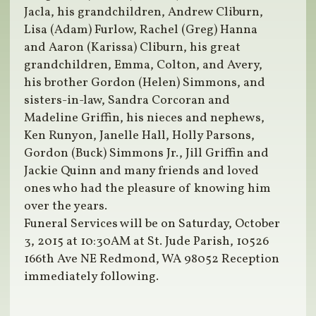
Jacla, his grandchildren, Andrew Cliburn,
Lisa (Adam) Furlow, Rachel (Greg) Hanna
and Aaron (Karissa) Cliburn, his great
grandchildren, Emma, Colton, and Avery,
his brother Gordon (Helen) Simmons, and
sisters-in-law, Sandra Corcoran and
Madeline Griffin, his nieces and nephews,
Ken Runyon, Janelle Hall, Holly Parsons,
Gordon (Buck) Simmons Jr., Jill Griffin and
Jackie Quinn and many friends and loved
ones who had the pleasure of knowing him
over the years.
Funeral Services will be on Saturday, October
3, 2015 at 10:30AM at St. Jude Parish, 10526
166th Ave NE Redmond, WA 98052 Reception
immediately following.