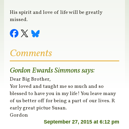
His spirit and love of life will be greatly
missed.
Comments
Gordon Ewards Simmons
says:
Dear Big Brother,
Yor loved and taught me so much and so
blessed to have you in my life! You leave many
of us better off for being a part of our lives. R
early great pictue Susan.
Gordon
September 27, 2015 at 6:12 pm