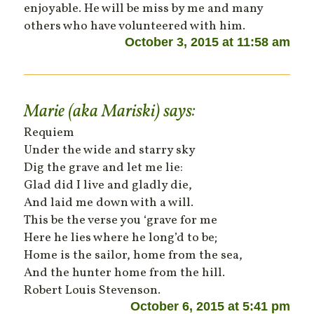
enjoyable. He will be miss by me and many
others who have volunteered with him.
October 3, 2015 at 11:58 am
Marie (aka Mariski)
says:
Requiem
Under the wide and starry sky
Dig the grave and let me lie:
Glad did I live and gladly die,
And laid me down with a will.
This be the verse you ‘grave for me
Here he lies where he long’d to be;
Home is the sailor, home from the sea,
And the hunter home from the hill.
Robert Louis Stevenson.
October 6, 2015 at 5:41 pm