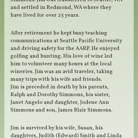
and settled in Redmond, WA where they
have lived for over 25 years.
After retirement he kept busy teaching
communications at Seattle Pacific University
and driving safety for the AARP. He enjoyed
golfing and hunting. His love of wine led
him to volunteer many hours at the local
wineries. Jim was an avid traveler, taking
many trips with his wife and friends.
Jim is preceded in death by his parents,
Ralph and Dorothy Simmons, his sister,
Janet Angelo and daughter, Jodene Ann
Simmons and son, James Blair Simmons.
Jim is survived by his wife, Susan, his
daughters, Judith (Edward) Smith and Linda