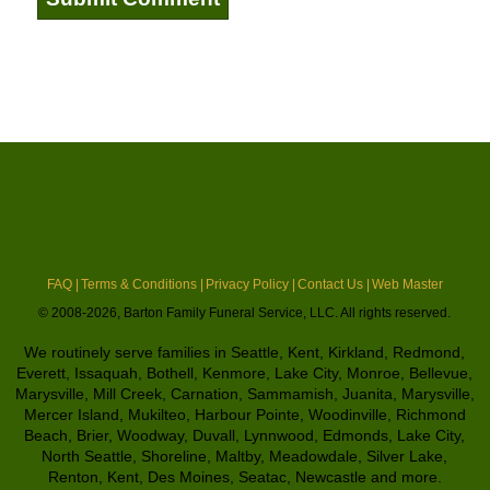
FAQ |
Terms & Conditions |
Privacy Policy |
Contact Us |
Web Master
© 2008-2026, Barton Family Funeral Service, LLC. All rights reserved.
We routinely serve families in Seattle, Kent, Kirkland, Redmond,
Everett, Issaquah, Bothell, Kenmore, Lake City, Monroe, Bellevue,
Marysville, Mill Creek, Carnation, Sammamish, Juanita, Marysville,
Mercer Island, Mukilteo, Harbour Pointe, Woodinville, Richmond
Beach, Brier, Woodway, Duvall, Lynnwood, Edmonds, Lake City,
North Seattle, Shoreline, Maltby, Meadowdale, Silver Lake,
Renton, Kent, Des Moines, Seatac, Newcastle and more.