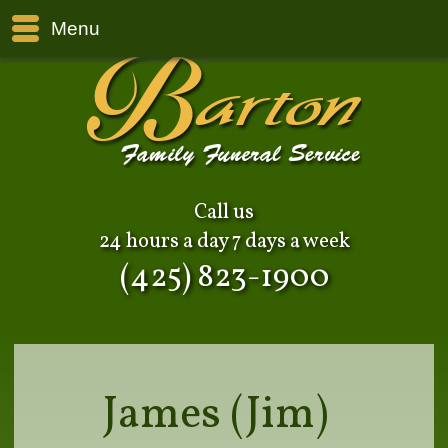
Menu
Call us
24 hours a day 7 days a week
(425) 823-1900
James (Jim)