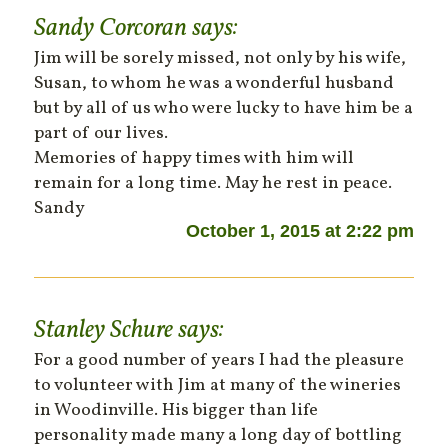
Sandy Corcoran
says:
Jim will be sorely missed, not only by his wife,
Susan, to whom he was a wonderful husband
but by all of us who were lucky to have him be a
part of our lives.
Memories of happy times with him will
remain for a long time. May he rest in peace.
Sandy
October 1, 2015 at 2:22 pm
Stanley Schure
says:
For a good number of years I had the pleasure
to volunteer with Jim at many of the wineries
in Woodinville. His bigger than life
personality made many a long day of bottling