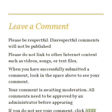
Leave a Comment
Please be respectful. Disrespectful comments
will not be published
Please do not link to other Internet content
such as videos, songs, or text files.
When you have successfully submitted a
comment, look in the space above to see your
comment.
Your comment is awaiting moderation. All
comments need to be approved by an
administrator before appearing
If you do not see your comment, click
HERE