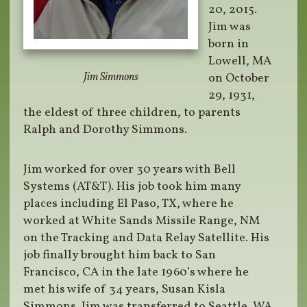
20, 2015.
Jim was
born in
Lowell, MA
Jim Simmons
on October
29, 1931,
the eldest of three children, to parents
Ralph and Dorothy Simmons.
Jim worked for over 30 years with Bell
Systems (AT&T). His job took him many
places including El Paso, TX, where he
worked at White Sands Missile Range, NM
on the Tracking and Data Relay Satellite. His
job finally brought him back to San
Francisco, CA in the late 1960’s where he
met his wife of 34 years, Susan Kisla
Simmons. Jim was transferred to Seattle, WA