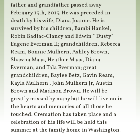
father and grandfather passed away
February 15th, 2015. He was preceded in
death by his wife, Diana Joanne. He is
survived by his children, Bambi Hankel,
Robin Badiac-Clancy and Edwin “ Dusty”
Eugene Everman II; grandchildren, Rebecca
Ream, Bonnie Mulhern, Ashley Brown,
Shawna Maas, Heather Maas, Diana
Everman, and Tala Everman; great
grandchildren, Baylee Betz, Gavin Ream,
Kayla Mulhern , John Mulhern Jr, Austin
Brown and Madison Brown. He will be
greatly missed by many but he will live on in
the hearts and memories of all those he
touched. Cremation has taken place and a
celebration of his life will be held this
summer at the family home in Washington.