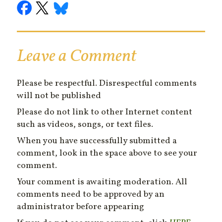
Leave a Comment
Please be respectful. Disrespectful comments
will not be published
Please do not link to other Internet content
such as videos, songs, or text files.
When you have successfully submitted a
comment, look in the space above to see your
comment.
Your comment is awaiting moderation. All
comments need to be approved by an
administrator before appearing