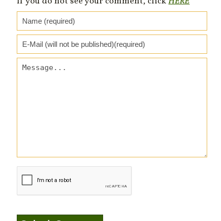
If you do not see your comment, click
HERE