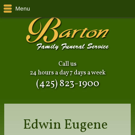
Menu
Call us
24 hours a day 7 days a week
(425) 823-1900
Edwin Eugene