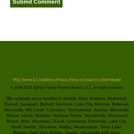
FAQ |
Terms & Conditions |
Privacy Policy |
Contact Us |
Web Master
© 2008-2026, Barton Family Funeral Service, LLC. All rights reserved.
We routinely serve families in Seattle, Kent, Kirkland, Redmond,
Everett, Issaquah, Bothell, Kenmore, Lake City, Monroe, Bellevue,
Marysville, Mill Creek, Carnation, Sammamish, Juanita, Marysville,
Mercer Island, Mukilteo, Harbour Pointe, Woodinville, Richmond
Beach, Brier, Woodway, Duvall, Lynnwood, Edmonds, Lake City,
North Seattle, Shoreline, Maltby, Meadowdale, Silver Lake,
Renton, Kent, Des Moines, Seatac, Newcastle and more.