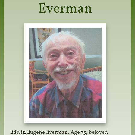
Everman
Edwin Eugene Everman, Age 73, beloved