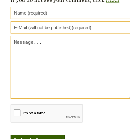
If you do not see your comment, click
HERE