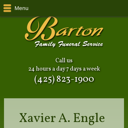
Menu
Call us
24 hours a day 7 days a week
(425) 823-1900
Xavier A. Engle