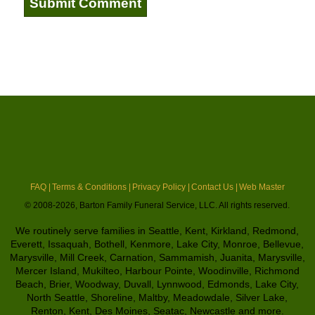
FAQ |
Terms & Conditions |
Privacy Policy |
Contact Us |
Web Master
© 2008-2026, Barton Family Funeral Service, LLC. All rights reserved.
We routinely serve families in Seattle, Kent, Kirkland, Redmond,
Everett, Issaquah, Bothell, Kenmore, Lake City, Monroe, Bellevue,
Marysville, Mill Creek, Carnation, Sammamish, Juanita, Marysville,
Mercer Island, Mukilteo, Harbour Pointe, Woodinville, Richmond
Beach, Brier, Woodway, Duvall, Lynnwood, Edmonds, Lake City,
North Seattle, Shoreline, Maltby, Meadowdale, Silver Lake,
Renton, Kent, Des Moines, Seatac, Newcastle and more.