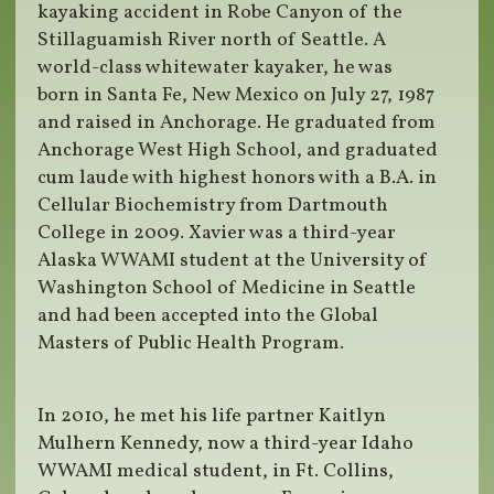
kayaking accident in Robe Canyon of the
Stillaguamish River north of Seattle. A
world-class whitewater kayaker, he was
born in Santa Fe, New Mexico on July 27, 1987
and raised in Anchorage. He graduated from
Anchorage West High School, and graduated
cum laude with highest honors with a B.A. in
Cellular Biochemistry from Dartmouth
College in 2009. Xavier was a third-year
Alaska WWAMI student at the University of
Washington School of Medicine in Seattle
and had been accepted into the Global
Masters of Public Health Program.
In 2010, he met his life partner Kaitlyn
Mulhern Kennedy, now a third-year Idaho
WWAMI medical student, in Ft. Collins,