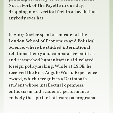
North Fork of the Payette in one day,
dropping more vertical feet in a kayak than
anybody ever has.
In 2007, Xavier spent a semester at the
London School of Economics and Political
Science, where he studied international
relations theory and comparative politics,
and researched humanitarian aid-related
foreign policymaking. While at LSOE, he
received the Rick Angulo World Experience
Award, which recognizes a Dartmouth
student whose intellectual openness,
enthusiasm and academic performance
embody the spirit of off-campus programs.