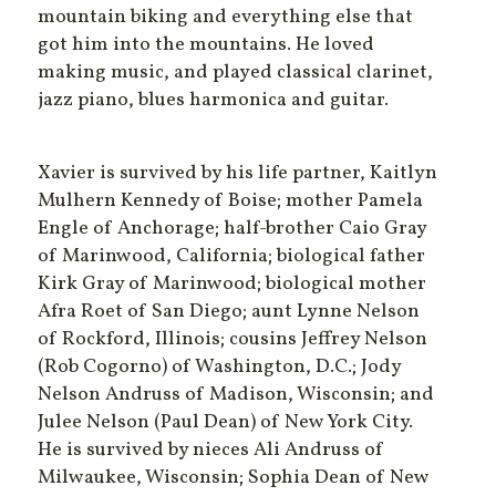
mountain biking and everything else that
got him into the mountains. He loved
making music, and played classical clarinet,
jazz piano, blues harmonica and guitar.
Xavier is survived by his life partner, Kaitlyn
Mulhern Kennedy of Boise; mother Pamela
Engle of Anchorage; half-brother Caio Gray
of Marinwood, California; biological father
Kirk Gray of Marinwood; biological mother
Afra Roet of San Diego; aunt Lynne Nelson
of Rockford, Illinois; cousins Jeffrey Nelson
(Rob Cogorno) of Washington, D.C.; Jody
Nelson Andruss of Madison, Wisconsin; and
Julee Nelson (Paul Dean) of New York City.
He is survived by nieces Ali Andruss of
Milwaukee, Wisconsin; Sophia Dean of New