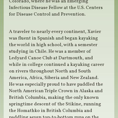
Colorado, where he was an Emerging
Infectious Disease Fellow at the U.S. Centers
for Disease Control and Prevention.
A traveler to nearly every continent, Xavier
was fluent in Spanish and began kayaking
the world in high school, with a semester
studying in Chile. He was a member of
Ledyard Canoe Club at Dartmouth, and
while in college continued a kayaking career
on rivers throughout North and South
America, Africa, Siberia and New Zealand.
He was especially proud to have paddled the
North American Triple Crown in Alaska and
British Columbia, making the only known
springtime descent of the Stikine, running
the Homathko in British Columbia and
paddling seven top-to-bottom runs on the