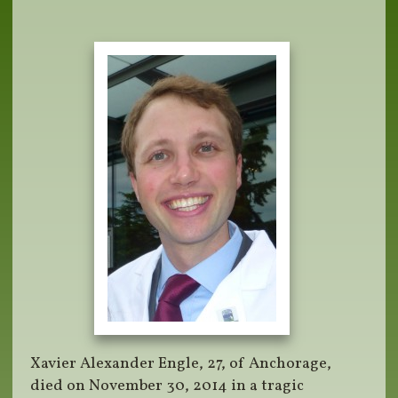
Xavier Alexander Engle, 27, of Anchorage,
died on November 30, 2014 in a tragic