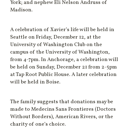
York; and nephew Eli Nelson Andruss of
Madison.
A celebration of Xavier’s life will be held in
Seattle on Friday, December 12, at the
University of Washington Club on the
campus of the University of Washington,
from 4-7pm. In Anchorage, a celebration will
be held on Sunday, December 21 from 2-5pm
at Tap Root Public House. A later celebration
will be held in Boise.
The family suggests that donations may be
made to Medecins Sans Frontieres (Doctors
Without Borders), American Rivers, or the
charity of one’s choice.