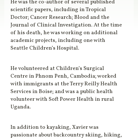
He was the co-author of several published
scientific papers, including in Tropical
Doctor; Cancer Research; Blood and the
Journal of Clinical Investigation. At the time
of his death, he was working on additional
academic projects, including one with
Seattle Children’s Hospital.
He volunteered at Children’s Surgical
Centre in Phnom Penh, Cambodia; worked
with immigrants at the Terry Reilly Health
Services in Boise; and was a public health
volunteer with Soft Power Health in rural
Uganda.
In addition to kayaking, Xavier was
passionate about backcountry skiing, hiking,