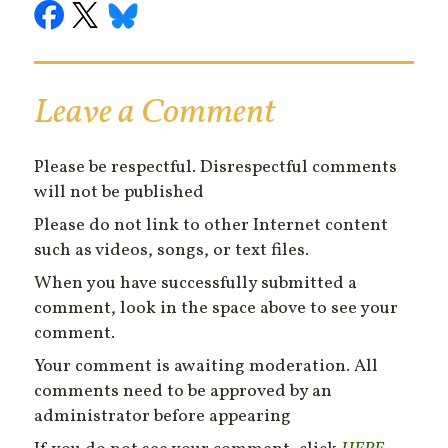
Leave a Comment
Please be respectful. Disrespectful comments
will not be published
Please do not link to other Internet content
such as videos, songs, or text files.
When you have successfully submitted a
comment, look in the space above to see your
comment.
Your comment is awaiting moderation. All
comments need to be approved by an
administrator before appearing