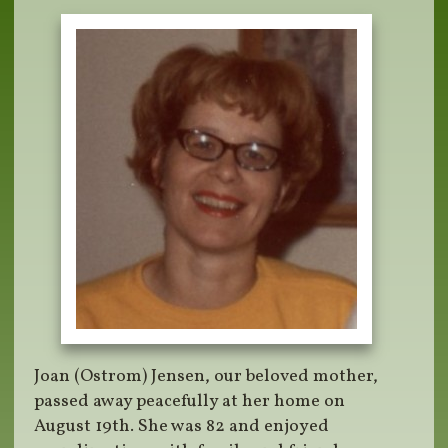
Joan (Ostrom) Jensen, our beloved mother,
passed away peacefully at her home on
August 19th. She was 82 and enjoyed