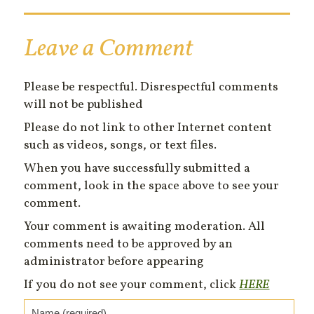
Leave a Comment
Please be respectful. Disrespectful comments
will not be published
Please do not link to other Internet content
such as videos, songs, or text files.
When you have successfully submitted a
comment, look in the space above to see your
comment.
Your comment is awaiting moderation. All
comments need to be approved by an
administrator before appearing
If you do not see your comment, click
HERE