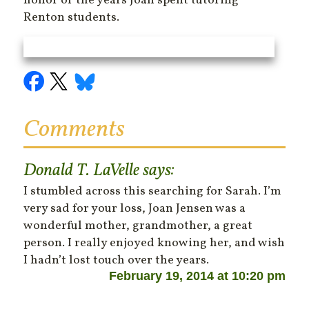
honor of the years Joan spent tutoring
Renton students.
Comments
Donald T. LaVelle
says:
I stumbled across this searching for Sarah. I’m
very sad for your loss, Joan Jensen was a
wonderful mother, grandmother, a great
person. I really enjoyed knowing her, and wish
I hadn’t lost touch over the years.
February 19, 2014 at 10:20 pm