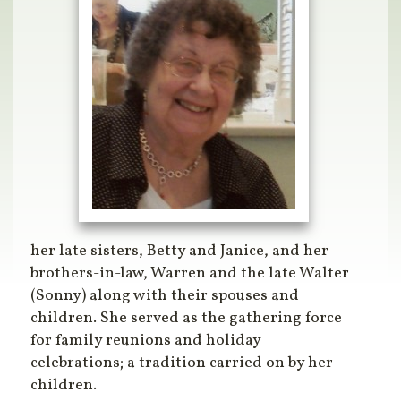
her late sisters, Betty and Janice, and her
brothers-in-law, Warren and the late Walter
(Sonny) along with their spouses and
children. She served as the gathering force
for family reunions and holiday
celebrations; a tradition carried on by her
children.