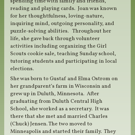
spending time with family and friends,
reading and playing cards.
Joan was known
for her thoughtfulness, loving-nature,
inquiring mind, outgoing personality, and
puzzle-solving abilities.
Throughout her
life, she gave back through volunteer
activities including organizing the Girl
Scouts cookie sale, teaching Sunday school,
tutoring students and participating in local
elections.
She was born to Gustaf and Elma Ostrom on
her grandparent’s farm in Wisconsin and
grew up in Duluth, Minnesota.
After
graduating from Duluth Central High
School, she worked as a secretary.
It was
there that she met and married Charles
(Chuck) Jensen. The two moved to
Minneapolis and started their family.
They