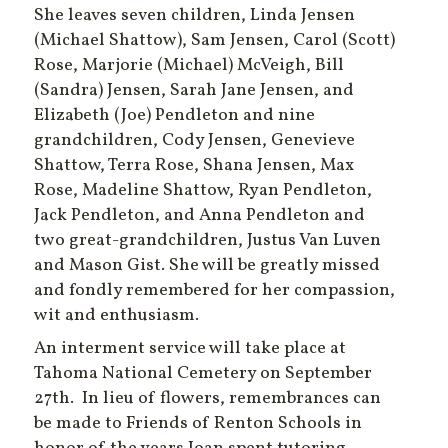
She leaves seven children, Linda Jensen
(Michael Shattow), Sam Jensen, Carol (Scott)
Rose, Marjorie (Michael) McVeigh, Bill
(Sandra) Jensen, Sarah Jane Jensen, and
Elizabeth (Joe) Pendleton and nine
grandchildren, Cody Jensen, Genevieve
Shattow, Terra Rose, Shana Jensen, Max
Rose, Madeline Shattow, Ryan Pendleton,
Jack Pendleton, and Anna Pendleton and
two great-grandchildren, Justus Van Luven
and Mason Gist. She will be greatly missed
and fondly remembered for her compassion,
wit and enthusiasm.
An interment service will take place at
Tahoma National Cemetery on September
27th.
In lieu of flowers, remembrances can
be made to Friends of Renton Schools in