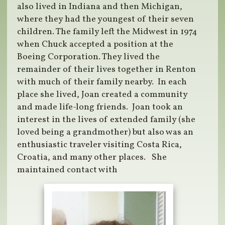
also lived in Indiana and then Michigan,
where they had the youngest of their seven
children. The family left the Midwest in 1974
when Chuck accepted a position at the
Boeing Corporation. They lived the
remainder of their lives together in Renton
with much of their family nearby.
In each
place she lived, Joan created a community
and made life-long friends.
Joan took an
interest in the lives of extended family (she
loved being a grandmother) but also was an
enthusiastic traveler visiting Costa Rica,
Croatia, and many other places.
She
maintained contact with