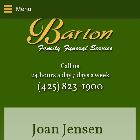
Menu
Call us
24 hours a day 7 days a week
(425) 823-1900
Joan Jensen