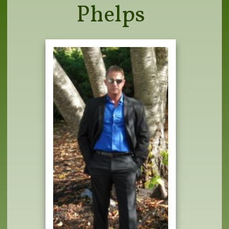
Phelps