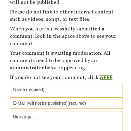
will not be published
Please do not link to other Internet content
such as videos, songs, or text files.
When you have successfully submitted a
comment, look in the space above to see your
comment.
Your comment is awaiting moderation. All
comments need to be approved by an
administrator before appearing
If you do not see your comment, click
HERE