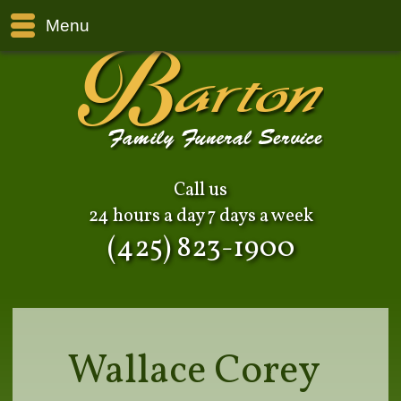
Menu
Call us
24 hours a day 7 days a week
(425) 823-1900
Wallace Corey