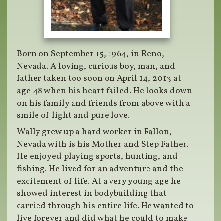
Born on September 15, 1964, in Reno,
Nevada. A loving, curious boy, man, and
father taken too soon on April 14, 2013 at
age 48 when his heart failed. He looks down
on his family and friends from above with a
smile of light and pure love.
Wally grew up a hard worker in Fallon,
Nevada with is his Mother and Step Father.
He enjoyed playing sports, hunting, and
fishing. He lived for an adventure and the
excitement of life. At a very young age he
showed interest in bodybuilding that
carried through his entire life. He wanted to
live forever and did what he could to make