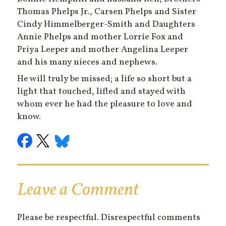
Thomas Phelps Jr., Carsen Phelps and Sister
Cindy Himmelberger-Smith and Daughters
Annie Phelps and mother Lorrie Fox and
Priya Leeper and mother Angelina Leeper
and his many nieces and nephews.
He will truly be missed; a life so short but a
light that touched, lifted and stayed with
whom ever he had the pleasure to love and
know.
Leave a Comment
Please be respectful. Disrespectful comments