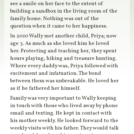
see a smile on her face to the extent of
building a sandbox in the living room of the
family home. Nothing was out of the
question when it came to her happiness.
In 2010 Wally met another child, Priya; now
age 3. As much as she loved him he loved
her. Protecting and teaching her, they spent
hours playing, hiking and treasure hunting.
Where every daddy was, Priya followed with
excitement and infatuation. The bond
between them was unbreakable. He loved her
as if he fathered her himself.
Family was very important to Wally keeping
in touch with those who lived away by phone
email and texting. He kept in contact with
his mother weekly. He looked forward to the
weekly visits with his father. They would talk