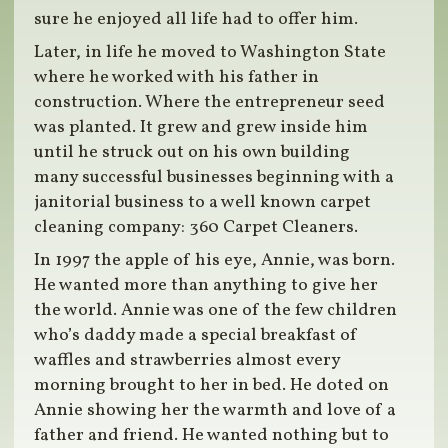
sure he enjoyed all life had to offer him.
Later, in life he moved to Washington State
where he worked with his father in
construction. Where the entrepreneur seed
was planted. It grew and grew inside him
until he struck out on his own building
many successful businesses beginning with a
janitorial business to a well known carpet
cleaning company: 360 Carpet Cleaners.
In 1997 the apple of his eye, Annie, was born.
He wanted more than anything to give her
the world. Annie was one of the few children
who’s daddy made a special breakfast of
waffles and strawberries almost every
morning brought to her in bed. He doted on
Annie showing her the warmth and love of a
father and friend. He wanted nothing but to