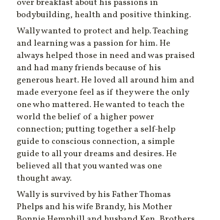
over breakfast about his passions in
bodybuilding, health and positive thinking.
Wally wanted to protect and help. Teaching
and learning was a passion for him. He
always helped those in need and was praised
and had many friends because of his
generous heart. He loved all around him and
made everyone feel as if they were the only
one who mattered. He wanted to teach the
world the belief of a higher power
connection; putting together a self-help
guide to conscious connection, a simple
guide to all your dreams and desires. He
believed all that you wanted was one
thought away.
Wally is survived by his Father Thomas
Phelps and his wife Brandy, his Mother
Bonnie Hemphill and husband Ken, Brothers