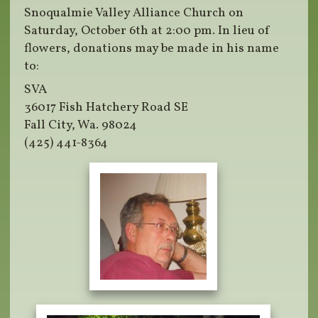
Snoqualmie Valley Alliance Church on
Saturday, October 6th at 2:00 pm. In lieu of
flowers, donations may be made in his name
to:
SVA
36017 Fish Hatchery Road SE
Fall City, Wa. 98024
(425) 441-8364