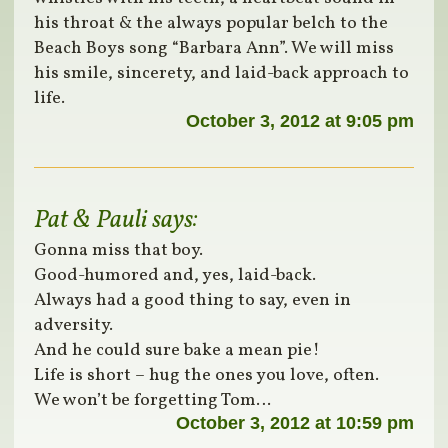
his throat & the always popular belch to the
Beach Boys song “Barbara Ann”. We will miss
his smile, sincerety, and laid-back approach to
life.
October 3, 2012 at 9:05 pm
Pat & Pauli
says:
Gonna miss that boy.
Good-humored and, yes, laid-back.
Always had a good thing to say, even in
adversity.
And he could sure bake a mean pie!
Life is short – hug the ones you love, often.
We won’t be forgetting Tom…
October 3, 2012 at 10:59 pm