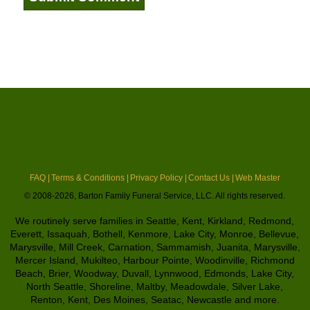
FAQ |
Terms & Conditions |
Privacy Policy |
Contact Us |
Web Master
© 2008-2026, Barton Family Funeral Service, LLC. All rights reserved.
We routinely serve families in Seattle, Kent, Kirkland, Redmond,
Everett, Issaquah, Bothell, Kenmore, Lake City, Monroe, Bellevue,
Marysville, Mill Creek, Carnation, Sammamish, Juanita, Marysville,
Mercer Island, Mukilteo, Harbour Pointe, Woodinville, Richmond
Beach, Brier, Woodway, Duvall, Lynnwood, Edmonds, Lake City,
North Seattle, Shoreline, Maltby, Meadowdale, Silver Lake,
Renton, Kent, Des Moines, Seatac, Newcastle and more.