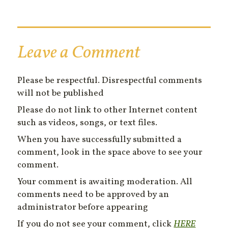
Leave a Comment
Please be respectful. Disrespectful comments
will not be published
Please do not link to other Internet content
such as videos, songs, or text files.
When you have successfully submitted a
comment, look in the space above to see your
comment.
Your comment is awaiting moderation. All
comments need to be approved by an
administrator before appearing
If you do not see your comment, click
HERE