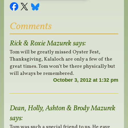
Comments
Rick & Roxie Mazurek
says:
Tom will be greatly missed Oyster Fest,
Thanksgiving, Kalaloch are only a few of the
great times. Tom won’t be there physically but
will always be remembered.
October 3, 2012 at 1:32 pm
Dean, Holly, Ashton & Brody Mazurek
says:
Tom was such a special friend to us. He gave