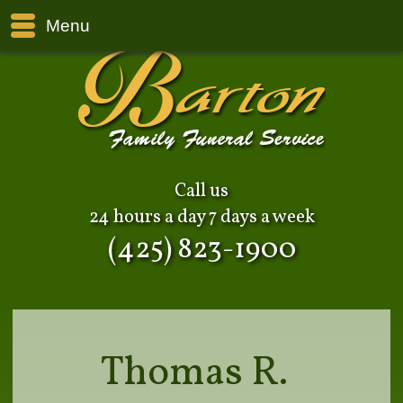
Menu
Call us
24 hours a day 7 days a week
(425) 823-1900
Thomas R.