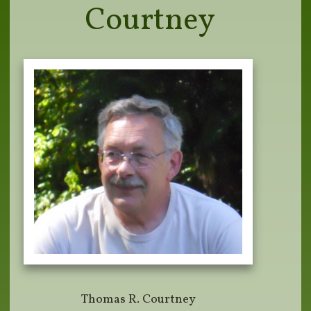
Courtney
Thomas R. Courtney