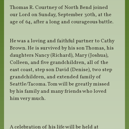
Thomas R. Courtney of North Bend joined
our Lord on Sunday, September 30th, at the
age of 64, after a long and courageous battle.
He was a loving and faithful partner to Cathy
Brown. He is survived by his son Thomas, his
daughters Nancy (Richard), Mary (Joshua),
Colleen, and five grandchildren, all of the
east coast, step son David (Denise), two step
grandchildren, and extended family of
Seattle/Tacoma. Tom will be greatly missed
by his family and many friends who loved
him very much.
A celebration of his life will be held at