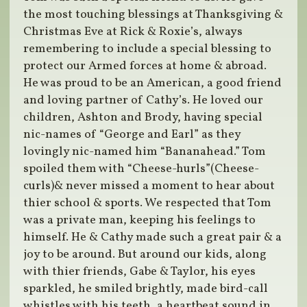
the most touching blessings at Thanksgiving &
Christmas Eve at Rick & Roxie’s, always
remembering to include a special blessing to
protect our Armed forces at home & abroad.
He was proud to be an American, a good friend
and loving partner of Cathy’s. He loved our
children, Ashton and Brody, having special
nic-names of “George and Earl” as they
lovingly nic-named him “Bananahead.” Tom
spoiled them with “Cheese-hurls”(Cheese-
curls)& never missed a moment to hear about
thier school & sports. We respected that Tom
was a private man, keeping his feelings to
himself. He & Cathy made such a great pair & a
joy to be around. But around our kids, along
with thier friends, Gabe & Taylor, his eyes
sparkled, he smiled brightly, made bird-call
whistles with his teeth, a heartbeat sound in