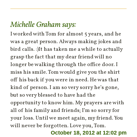
Michelle Graham
says:
I worked with Tom for almost 5 years, and he
was a great person. Always making jokes and
bird calls. :)It has taken me a while to actually
grasp the fact that my dear friend will no
longer be walking through the office door. I
miss his smile. Tom would give you the shirt
off his back if you were in need. He was that
kind of person. I am so very sorry he’s gone,
but so very blessed to have had the
opportunity to know him. My prayers are with
all of his family and friends; I’m so sorry for
your loss. Until we meet again, my friend. You
will never be forgotten. Love you, Tom.
October 18, 2012 at 12:02 pm