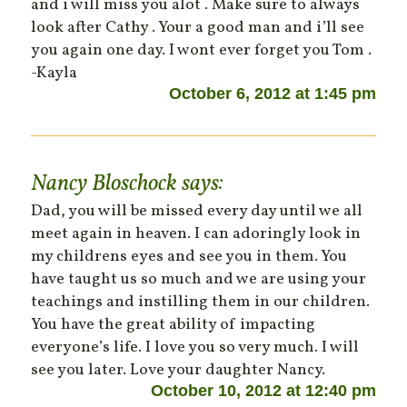
and i will miss you alot . Make sure to always
look after Cathy . Your a good man and i’ll see
you again one day. I wont ever forget you Tom .
-Kayla
October 6, 2012 at 1:45 pm
Nancy Bloschock
says:
Dad, you will be missed every day until we all
meet again in heaven. I can adoringly look in
my childrens eyes and see you in them. You
have taught us so much and we are using your
teachings and instilling them in our children.
You have the great ability of impacting
everyone’s life. I love you so very much. I will
see you later. Love your daughter Nancy.
October 10, 2012 at 12:40 pm