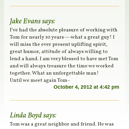
Jake Evans
says:
I’ve had the absolute pleasure of working with
Tom for nearly 10 years—-what a great guy! I
will miss the ever present uplifting spirit,
great humor, attitude of always willing to
lend a hand. I am very blessed to have met Tom
and will always treasure the time we worked
together. What an unforgettable man!
Until we meet again Tom~
October 4, 2012 at 4:42 pm
Linda Boyd
says:
Tom was a great neighbor and friend. He was