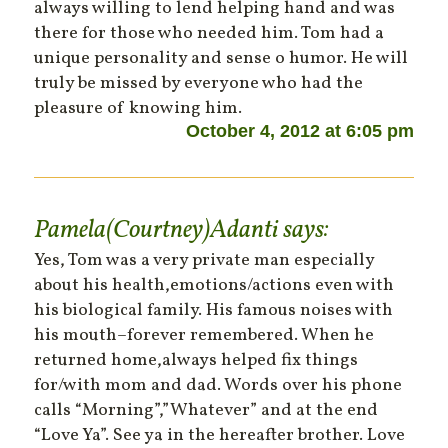
always willing to lend helping hand and was
there for those who needed him. Tom had a
unique personality and sense o humor. He will
truly be missed by everyone who had the
pleasure of knowing him.
October 4, 2012 at 6:05 pm
Pamela(Courtney)Adanti
says:
Yes, Tom was a very private man especially
about his health,emotions/actions even with
his biological family. His famous noises with
his mouth–forever remembered. When he
returned home,always helped fix things
for/with mom and dad. Words over his phone
calls “Morning”,”Whatever” and at the end
“Love Ya”. See ya in the hereafter brother. Love