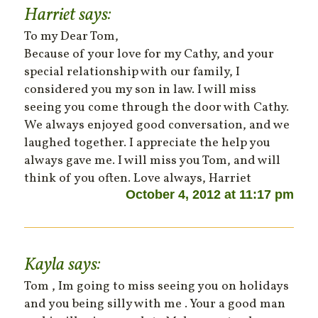
Harriet
says:
To my Dear Tom,
Because of your love for my Cathy, and your
special relationship with our family, I
considered you my son in law. I will miss
seeing you come through the door with Cathy.
We always enjoyed good conversation, and we
laughed together. I appreciate the help you
always gave me. I will miss you Tom, and will
think of you often. Love always, Harriet
October 4, 2012 at 11:17 pm
Kayla
says:
Tom , Im going to miss seeing you on holidays
and you being silly with me . Your a good man