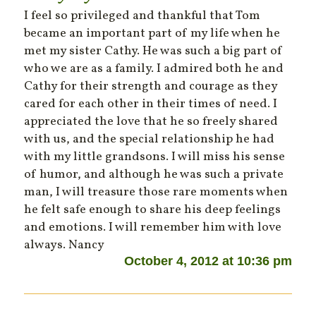
I feel so privileged and thankful that Tom
became an important part of my life when he
met my sister Cathy. He was such a big part of
who we are as a family. I admired both he and
Cathy for their strength and courage as they
cared for each other in their times of need. I
appreciated the love that he so freely shared
with us, and the special relationship he had
with my little grandsons. I will miss his sense
of humor, and although he was such a private
man, I will treasure those rare moments when
he felt safe enough to share his deep feelings
and emotions. I will remember him with love
always. Nancy
October 4, 2012 at 10:36 pm