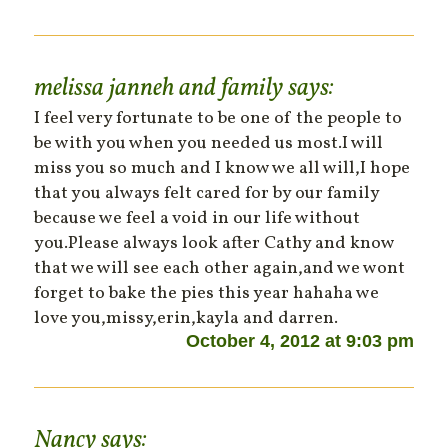
melissa janneh and family
says:
I feel very fortunate to be one of the people to
be with you when you needed us most.I will
miss you so much and I know we all will,I hope
that you always felt cared for by our family
because we feel a void in our life without
you.Please always look after Cathy and know
that we will see each other again,and we wont
forget to bake the pies this year hahaha we
love you,missy,erin,kayla and darren.
October 4, 2012 at 9:03 pm
Nancy
says: