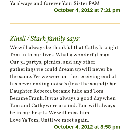
Ya always and forever Your Sister PAM
October 4, 2012 at 7:31 pm
Zinsli / Stark family
says:
We will always be thankful that Cathy brought
Tom in to our lives. What a wonderful man.
Our 31 partys, picnics, and any other
gatherings we could dream up will never be
the same. Yes we were on the receiving end of
his never ending noise’s.(love the sound).Our
Daughter Rebecca became Julie and Tom
Became Frank. It was always a good day when
Tom and Cathy were around. Tom will always
be in our hearts. We will miss him.
Love Ya Tom, Until we meet again.
October 4, 2012 at 8:58 pm