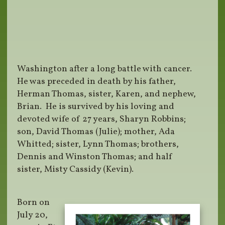
Washington after a long battle with cancer.
He was preceded in death by his father,
Herman Thomas, sister, Karen, and nephew,
Brian. He is survived by his loving and
devoted wife of 27 years, Sharyn Robbins;
son, David Thomas (Julie); mother, Ada
Whitted; sister, Lynn Thomas; brothers,
Dennis and Winston Thomas; and half
sister, Misty Cassidy (Kevin).
Born on
July 20,