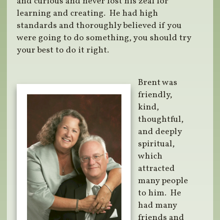
and curious and never lost his zeal for
learning and creating. He had high
standards and thoroughly believed if you
were going to do something, you should try
your best to do it right.
Brent was
friendly,
kind,
thoughtful,
and deeply
spiritual,
which
attracted
many people
to him. He
had many
friends and