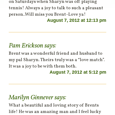
on Saturdays when Sharyn was off playing
tennis! Always a joy to talk to such a pleasant
person..Will miss you Brent–Love ya!
August 7, 2012 at 12:13 pm
Pam Erickson
says:
Brent was a wonderful friend and husband to
my pal Sharyn. Theirs truly was a “love match”.
It was a joy to be with them both.
August 7, 2012 at 5:12 pm
Marilyn Ginnever
says:
What a beautiful and loving story of Brents
life! He was an amazing man and I feel lucky