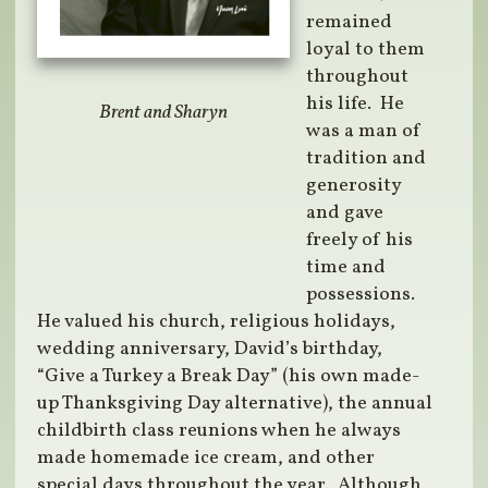
remained
loyal to them
throughout
his life. He
Brent and Sharyn
was a man of
tradition and
generosity
and gave
freely of his
time and
possessions.
He valued his church, religious holidays,
wedding anniversary, David’s birthday,
“Give a Turkey a Break Day” (his own made-
up Thanksgiving Day alternative), the annual
childbirth class reunions when he always
made homemade ice cream, and other
special days throughout the year. Although