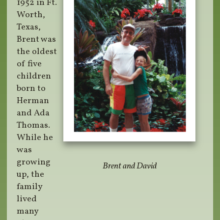
1952 in Ft.
Worth,
Texas,
Brent was
the oldest
of five
children
born to
Herman
and Ada
Thomas.
While he
was
growing
Brent and David
up, the
family
lived
many