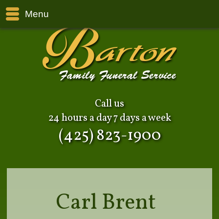
Menu
Call us
24 hours a day 7 days a week
(425) 823-1900
Carl Brent