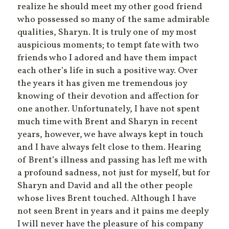
realize he should meet my other good friend
who possessed so many of the same admirable
qualities, Sharyn. It is truly one of my most
auspicious moments; to tempt fate with two
friends who I adored and have them impact
each other’s life in such a positive way. Over
the years it has given me tremendous joy
knowing of their devotion and affection for
one another. Unfortunately, I have not spent
much time with Brent and Sharyn in recent
years, however, we have always kept in touch
and I have always felt close to them. Hearing
of Brent’s illness and passing has left me with
a profound sadness, not just for myself, but for
Sharyn and David and all the other people
whose lives Brent touched. Although I have
not seen Brent in years and it pains me deeply
I will never have the pleasure of his company