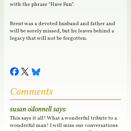
with the phrase “Have Fun”.
Brent was a devoted husband and father and
will be sorely missed, but he leaves behind a
legacy that will not be forgotten.
Comments
susan o'donnell
says:
This says it all! What a wonderful tribute to a
wonderful man! I will miss our conversations