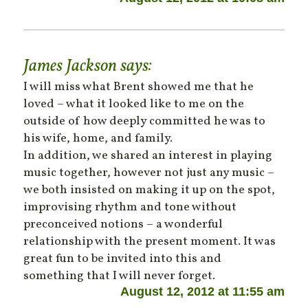
James Jackson
says:
I will miss what Brent showed me that he
loved – what it looked like to me on the
outside of how deeply committed he was to
his wife, home, and family.
In addition, we shared an interest in playing
music together, however not just any music –
we both insisted on making it up on the spot,
improvising rhythm and tone without
preconceived notions – a wonderful
relationship with the present moment. It was
great fun to be invited into this and
something that I will never forget.
August 12, 2012 at 11:55 am