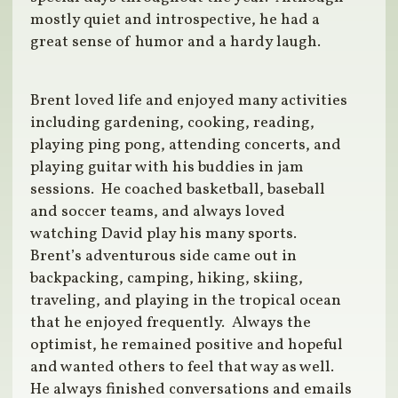
mostly quiet and introspective, he had a
great sense of humor and a hardy laugh.
Brent loved life and enjoyed many activities
including gardening, cooking, reading,
playing ping pong, attending concerts, and
playing guitar with his buddies in jam
sessions. He coached basketball, baseball
and soccer teams, and always loved
watching David play his many sports.
Brent’s adventurous side came out in
backpacking, camping, hiking, skiing,
traveling, and playing in the tropical ocean
that he enjoyed frequently. Always the
optimist, he remained positive and hopeful
and wanted others to feel that way as well.
He always finished conversations and emails