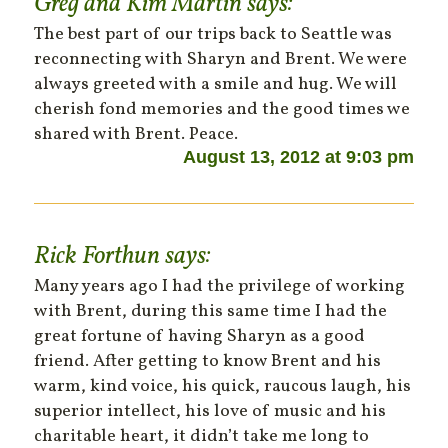
Greg and Kim Martin
says:
The best part of our trips back to Seattle was
reconnecting with Sharyn and Brent. We were
always greeted with a smile and hug. We will
cherish fond memories and the good times we
shared with Brent. Peace.
August 13, 2012 at 9:03 pm
Rick Forthun
says:
Many years ago I had the privilege of working
with Brent, during this same time I had the
great fortune of having Sharyn as a good
friend. After getting to know Brent and his
warm, kind voice, his quick, raucous laugh, his
superior intellect, his love of music and his
charitable heart, it didn’t take me long to