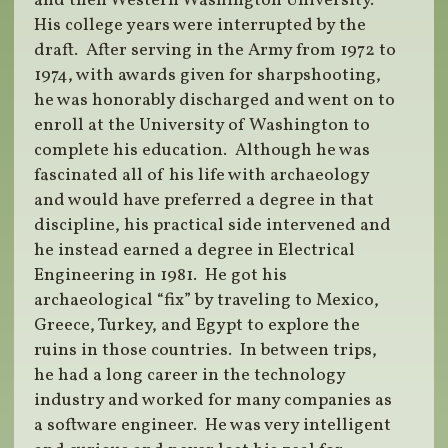
and then Western Washington University.
His college years were interrupted by the
draft. After serving in the Army from 1972 to
1974, with awards given for sharpshooting,
he was honorably discharged and went on to
enroll at the University of Washington to
complete his education. Although he was
fascinated all of his life with archaeology
and would have preferred a degree in that
discipline, his practical side intervened and
he instead earned a degree in Electrical
Engineering in 1981. He got his
archaeological “fix” by traveling to Mexico,
Greece, Turkey, and Egypt to explore the
ruins in those countries. In between trips,
he had a long career in the technology
industry and worked for many companies as
a software engineer. He was very intelligent