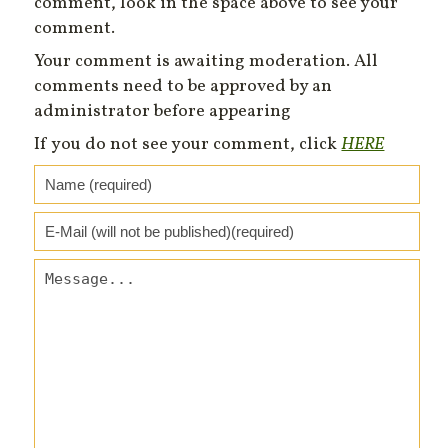
comment, look in the space above to see your
comment.
Your comment is awaiting moderation. All
comments need to be approved by an
administrator before appearing
If you do not see your comment, click
HERE