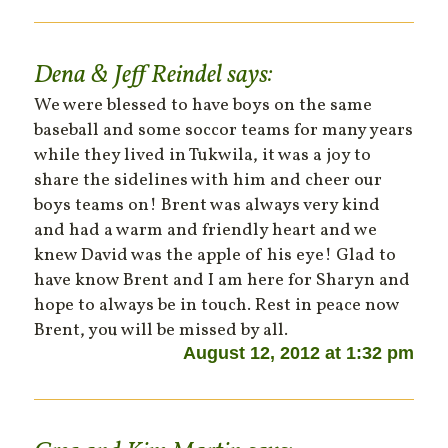
Dena & Jeff Reindel
says:
We were blessed to have boys on the same
baseball and some soccor teams for many years
while they lived in Tukwila, it was a joy to
share the sidelines with him and cheer our
boys teams on! Brent was always very kind
and had a warm and friendly heart and we
knew David was the apple of his eye! Glad to
have know Brent and I am here for Sharyn and
hope to always be in touch. Rest in peace now
Brent, you will be missed by all.
August 12, 2012 at 1:32 pm