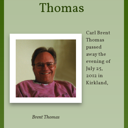
Thomas
Carl Brent
Thomas
passed
away the
evening of
July 25,
2012 in
Kirkland,
Brent Thomas