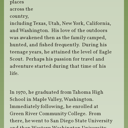
places
across the
country,
including Texas, Utah, New York, California,
and Washington. His love of the outdoors
was awakened then as the family camped,
hunted, and fished frequently. During his
teenage years, he attained the level of Eagle
Scout. Perhaps his passion for travel and
adventure started during that time of his
life.
In 1970, he graduated from Tahoma High
School in Maple Valley, Washington.
Immediately following, he enrolled at
Green River Community College. From
there, he went to San Diego State University