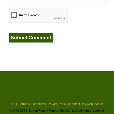
FAQ |
Terms & Conditions |
Privacy Policy |
Contact Us |
Web Master
© 2008-2026, Barton Family Funeral Service, LLC. All rights reserved.