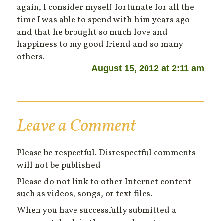
again, I consider myself fortunate for all the
time I was able to spend with him years ago
and that he brought so much love and
happiness to my good friend and so many
others.
August 15, 2012 at 2:11 am
Leave a Comment
Please be respectful. Disrespectful comments
will not be published
Please do not link to other Internet content
such as videos, songs, or text files.
When you have successfully submitted a