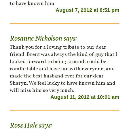
to have known him.
August 7, 2012 at 8:51 pm
Rosanne Nicholson
says:
Thank you for a loving tribute to our dear
friend. Brent was always the kind of guy that I
looked forward to being around, could be
comfortable and have fun with everyone, and
made the best husband ever for our dear
Sharyn. We feel lucky to have known him and
will miss him so very much.
August 11, 2012 at 10:01 am
Ross Hale
says: