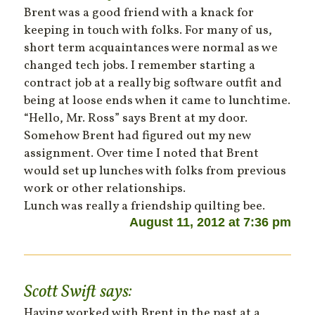
Brent was a good friend with a knack for
keeping in touch with folks. For many of us,
short term acquaintances were normal as we
changed tech jobs. I remember starting a
contract job at a really big software outfit and
being at loose ends when it came to lunchtime.
“Hello, Mr. Ross” says Brent at my door.
Somehow Brent had figured out my new
assignment. Over time I noted that Brent
would set up lunches with folks from previous
work or other relationships.
Lunch was really a friendship quilting bee.
August 11, 2012 at 7:36 pm
Scott Swift
says:
Having worked with Brent in the past at a