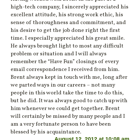
high-tech company, I sincerely appreciated his
excellent attitude, his strong work ethic, his
sense of thoroughness and commitment, and
his desire to get the job done right the first
time. I especially appreciated his great smile.
He always brought light to most any difficult
problem or situation and I will always
remember the “Have Fun” closings of every
email correspondence I received from him.
Brent always kept in touch with me, long after
we parted ways in our careers – not many
people in this world take the time to do this,
but he did. It was always good to catch up with
him whenever we could get together. Brent
will certainly be missed by many people and I
am a very fortunate person to have been
blessed by his acquaintance.
August 12, 2012 at 10:08 am