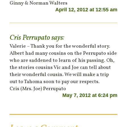
Ginny & Norman Walters
April 12, 2012 at 12:55 am
Cris Perrupato
says:
Valerie – Thank you for the wonderful story.
Albert had many cousins on the Perrupato side
who are saddened to learn of his passing. Oh,
the stories cousins Vic and Joe can tell about
their wonderful cousin. We will make a trip
out to Tahoma soon to pay our respects.
Cris (Mrs. Joe) Perrupato
May 7, 2012 at 6:24 pm