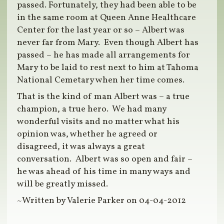
passed. Fortunately, they had been able to be
in the same room at Queen Anne Healthcare
Center for the last year or so – Albert was
never far from Mary. Even though Albert has
passed – he has made all arrangements for
Mary to be laid to rest next to him at Tahoma
National Cemetary when her time comes.
That is the kind of man Albert was – a true
champion, a true hero. We had many
wonderful visits and no matter what his
opinion was, whether he agreed or
disagreed, it was always a great
conversation. Albert was so open and fair –
he was ahead of his time in many ways and
will be greatly missed.
~Written by Valerie Parker on 04-04-2012