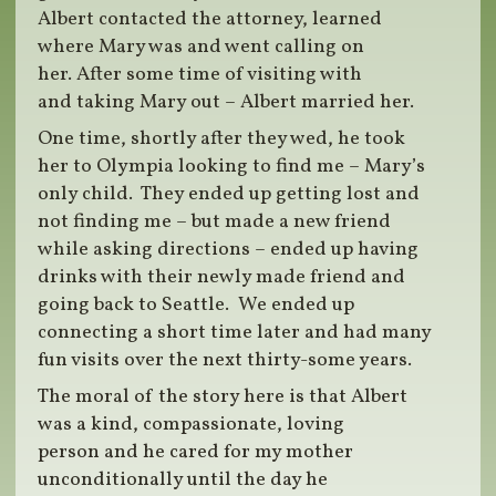
Albert contacted the attorney, learned
where Mary was and went calling on
her. After some time of visiting with
and taking Mary out – Albert married her.
One time, shortly after they wed, he took
her to Olympia looking to find me – Mary’s
only child. They ended up getting lost and
not finding me – but made a new friend
while asking directions – ended up having
drinks with their newly made friend and
going back to Seattle. We ended up
connecting a short time later and had many
fun visits over the next thirty-some years.
The moral of the story here is that Albert
was a kind, compassionate, loving
person and he cared for my mother
unconditionally until the day he