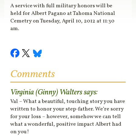
A service with full military honors will be
held for Albert Pagano at Tahoma National
Cemetry on Tuesday, April 10, 2012 at 11:30
am.
Comments
Virginia (Ginny) Walters
says:
Val – What a beautiful, touching story you have
written to honor your step-father. We’re sorry
for your loss – however, somehow we can tell
what a wonderful, positive impact Albert had
on you!