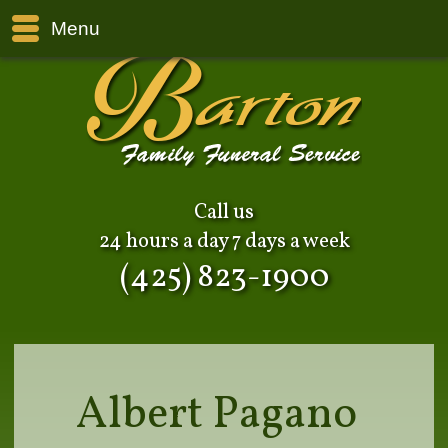
Menu
Call us
24 hours a day 7 days a week
(425) 823-1900
Albert Pagano