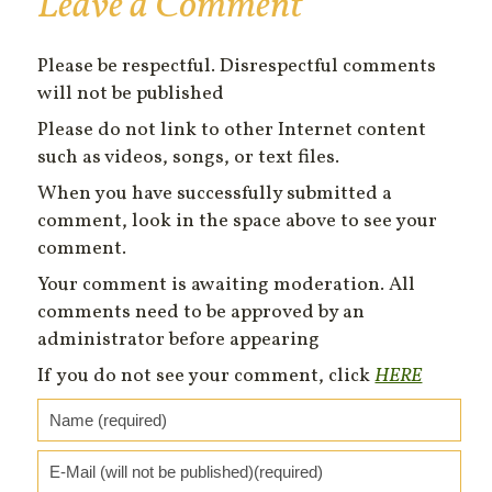
Leave a Comment
Please be respectful. Disrespectful comments
will not be published
Please do not link to other Internet content
such as videos, songs, or text files.
When you have successfully submitted a
comment, look in the space above to see your
comment.
Your comment is awaiting moderation. All
comments need to be approved by an
administrator before appearing
If you do not see your comment, click
HERE