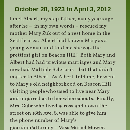
October 28, 1923 to April 3, 2012
I met Albert, my step-father, many years ago
after he – in my own words – rescued my
mother Mary Zuk out of a rest home in the
Seattle area. Albert had known Mary as a
young woman and told me she was the
prettiest girl on Beacon Hill! Both Mary and
Albert had had previous marriages and Mary
now had Multiple Sclerosis – but that didn’t
matter to Albert. As Albert told me, he went
to Mary’s old neighborhood on Beacon Hill
visiting people who used to live near Mary
and inquired as to her whereabouts. Finally,
Mrs. Gube who lived across and down the
street on 16th Ave. S. was able to give him
the phone number of Mary’s
guardian/attorney – Miss Muriel Mower.