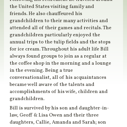
the United States visiting family and
friends. He also chauffeured his
grandchildren to their many activities and
attended all of their games and recitals. The
grandchildren particularly enjoyed the
annual trips to the tulip fields and the stops
for ice cream. Throughout his adult life Bill
always found groups to join as a regular at
the coffee shop in the morning and a lounge
in the evening. Being a true
conversationalist, all of his acquaintances
became well aware of the talents and
accomplishments of his wife, children and
grandchildren.
Bill is survived by his son and daughter-in-
law, Geoff & Lisa Owen and their three
daughters, Callie, Amanda and Sarah; son