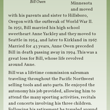
Bill Owen
Minnesota
and moved
with his parents and sister to Hillsboro,
Oregon with the outbreak of World War II.
In 1951, Bill married his high school
sweetheart Anne Yackley and they moved to
Seattle in 1954, and later to Kirkland in 1967.
Married for 43 years, Anne Owen preceded
Bill in death passing away in 1994. This was a
great loss for Bill, whose life revolved
around Anne.
Bill was a lifetime commission salesman
traveling throughout the Pacific Northwest
selling tools and auto parts. He enjoyed the
autonomy his job provided, allowing him to
attend the many sporting activities, recitals
and concerts involving his three children.
Following his retirement he traveled around