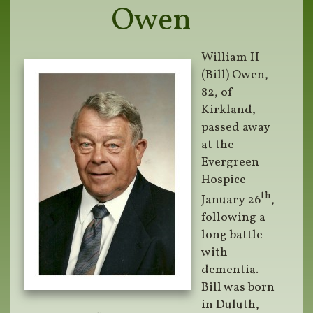
Owen
William H
(Bill) Owen,
82, of
Kirkland,
passed away
at the
Evergreen
Hospice
th
January 26
,
following a
long battle
with
dementia.
Bill was born
in Duluth,