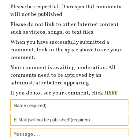
Please be respectful. Disrespectful comments
will not be published
Please do not link to other Internet content
such as videos, songs, or text files.
When you have successfully submitted a
comment, look in the space above to see your
comment.
Your comment is awaiting moderation. All
comments need to be approved by an
administrator before appearing
If you do not see your comment, click
HERE