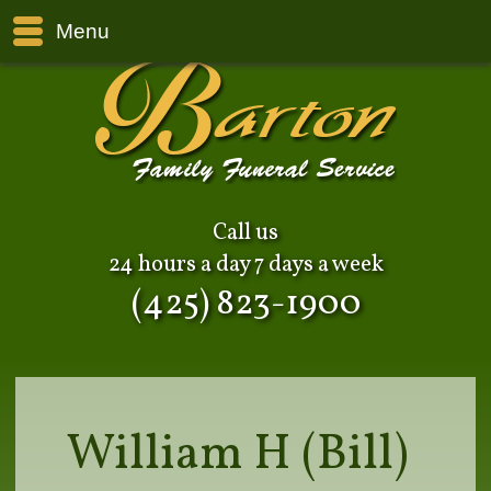
Menu
Call us
24 hours a day 7 days a week
(425) 823-1900
William H (Bill)