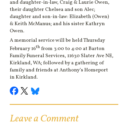
and daughter-in-law, Craig & Laurie Owen,
their daughter Chelsea and son Alec;
daughter and son-in-law: Elizabeth (Owen)
& Keith McManus; and his sister Kathryn
Owen.
A memorial service will be held Thursday
th
February 16
from 3:00 to 4:00 at Barton
Family Funeral Services, 11630 Slater Ave NE,
Kirkland, WA; followed by a gathering of
family and friends at Anthony’s Homeport
in Kirkland.
Leave a Comment