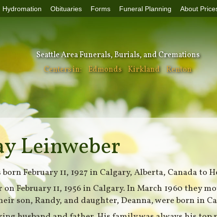
Hydromation
Obituaries
Forms
Funeral Planning
About Price
Seattle Area Funerals, Burials, and Cremations
Centers in:
Edmonds
Kirkland
Renton
ay Leinweber
born February 11, 1927 in Calgary, Alberta, Canada to H
 on February 11, 1956 in Calgary. In March 1960 they mo
heir son, Randy, and daughter, Deanna, were born in Ca
ring husband and father. His family was always his top 