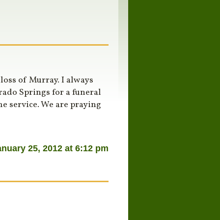
oss of Murray. I always
ado Springs for a funeral
he service. We are praying
anuary 25, 2012 at 6:12 pm