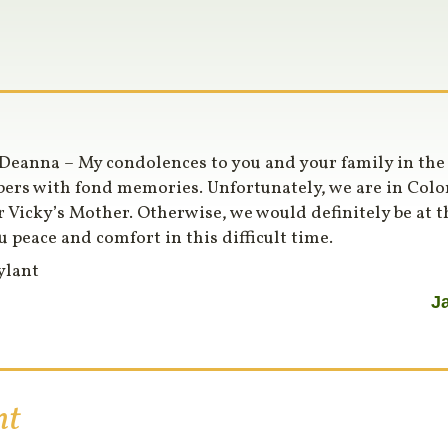
Deanna – My condolences to you and your family in the l
rs with fond memories. Unfortunately, we are in Color
r Vicky’s Mother. Otherwise, we would definitely be at t
u peace and comfort in this difficult time.
ylant
J
nt