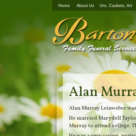
Home
About Us
Urn, Caskets, Art
Alan Murr
Alan Murray Leinweber was 
He married Marydell Taylor
Murray to attend college. T
He was a very caring, nurtu