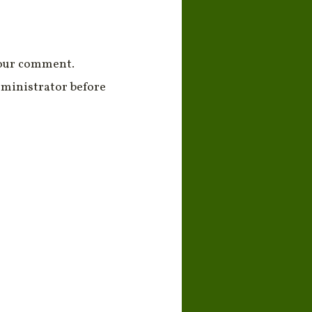
your comment.
ministrator before