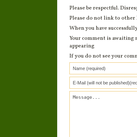
Please be respectful. Disre
Please do not link to other 
When you have successfully
Your comment is awaiting 
appearing
If you do not see your com