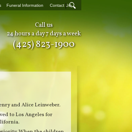
|
s
Funeral Information
Contact Us
Call us
24 hours a day 7 days a week
(425) 823-1900
enry and Alice Leinweber.
ved to Los Angeles for
lifornia.
priority. When the children