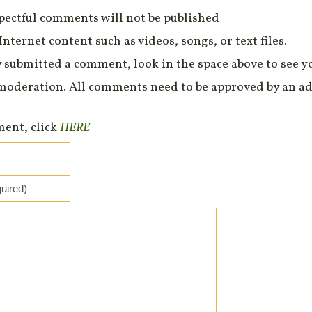
spectful comments will not be published
Internet content such as videos, songs, or text files.
 submitted a comment, look in the space above to see 
moderation. All comments need to be approved by an ad
ment, click
HERE