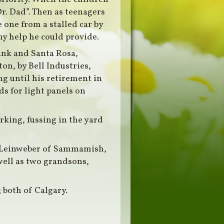
r. Dad”. Then as teenagers
e one from a stalled car by
ny help he could provide.
ank and Santa Rosa,
n, by Bell Industries,
g until his retirement in
ds for light panels on
rking, fussing in the yard
on Leinweber of Sammamish,
well as two grandsons,
; both of Calgary.