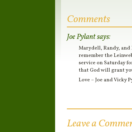
Comments
Joe Pylant
says:
Marydell, Randy, and 
remember the Leinwebe
service on Saturday fo
that God will grant yo
Love – Joe and Vicky P
Leave a Comme