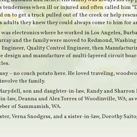
 tenderness when ill or injured and often called him “D
 on to get a truck pulled out of the creek or help rescu
as adults they knew they could always come to him for a
 was electronics where he worked in Los Angeles, Burb
Murray and the family were moved to Redmond, Washingto
Engineer, Quality Control Engineer, then Manufacturin
the design and manufacture of multi-layered circuit boar
les.
usy – no couch potato here. He loved traveling, woodwo
involve the family.
, Marydell, son and daughter-in-law, Randy and Sharr
n-law, Deanna and Alex Torres of Woodinville, WA; as 
eber of Sammamish, WA.
ister, Verna Snodgrss, and a sister-in-law, Dorothy Saito