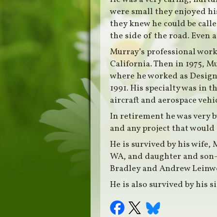
were small they enjoyed his
they knew he could be called
the side of the road. Even 
Murray’s professional work
California. Then in 1975, 
where he worked as Design 
1991. His specialty was in 
aircraft and aerospace vehic
In retirement he was very b
and any project that would 
He is survived by his wife
WA, and daughter and son-i
Bradley and Andrew Leinw
He is also survived by his s