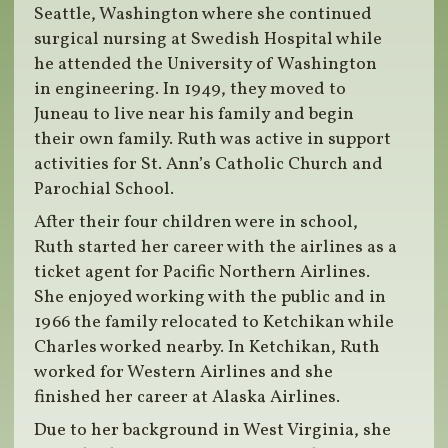
Seattle, Washington where she continued
surgical nursing at Swedish Hospital while
he attended the University of Washington
in engineering. In 1949, they moved to
Juneau to live near his family and begin
their own family. Ruth was active in support
activities for St. Ann’s Catholic Church and
Parochial School.
After their four children were in school,
Ruth started her career with the airlines as a
ticket agent for Pacific Northern Airlines.
She enjoyed working with the public and in
1966 the family relocated to Ketchikan while
Charles worked nearby. In Ketchikan, Ruth
worked for Western Airlines and she
finished her career at Alaska Airlines.
Due to her background in West Virginia, she