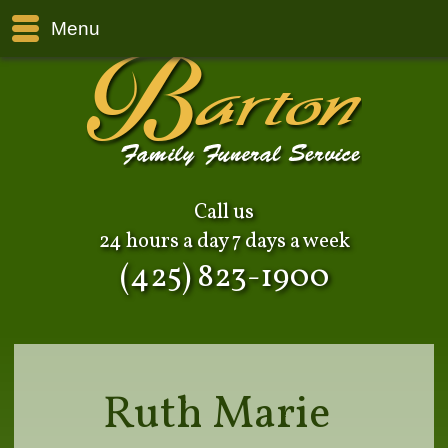
Menu
Call us
24 hours a day 7 days a week
(425) 823-1900
Ruth Marie