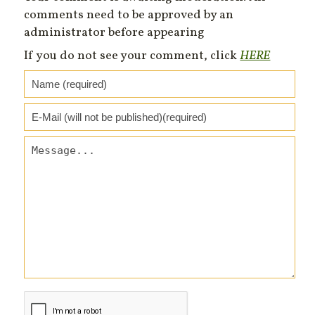
comments need to be approved by an
administrator before appearing
If you do not see your comment, click
HERE