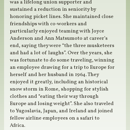
was a lifelong union supporter and
sustained a reduction in seniority by
honoring picket lines. She maintained close
friendships with co-workers and
particularly enjoyed teaming with Joyce
Anderson and Ann Matsumoto at career’s
end, saying they were “the three musketeers
and had a lot of laughs”. Over the years, she
was fortunate to do some traveling, winning
an employee drawing for a trip to Europe for
herself and her husband in 1964. They
enjoyed it greatly, including an historical
snow storm in Rome, shopping for stylish
clothes and “eating their way through
Europe and losing weight”. She also traveled
to Yugoslavia, Japan, and Ireland and joined
fellow airline employees on a safari to
Africa.