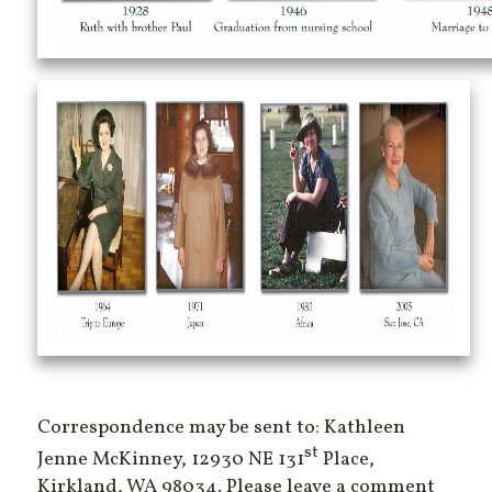
Correspondence may be sent to: Kathleen
st
Jenne McKinney, 12930 NE 131
Place,
Kirkland, WA 98034. Please leave a comment