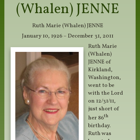
(Whalen) JENNE
Ruth Marie (Whalen) JENNE
January 10, 1926 – December 31, 2011
Ruth Marie
(Whalen)
JENNE of
Kirkland,
Washington,
went to be
with the Lord
on 12/31/11,
just short of
th
her 86
birthday.
Ruth was