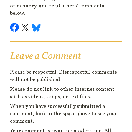
or memory, and read others’ comments
below:
Leave a Comment
Please be respectful. Disrespectful comments
will not be published
Please do not link to other Internet content
such as videos, songs, or text files.
When you have successfully submitted a
comment, look in the space above to see your
comment.
Your comment is awaiting moderation. All