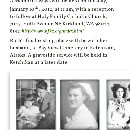
A Memorial Mass will be held on Tuesday,
th
January 10
, 2012, at 11 am, with a reception
to follow at Holy Family Catholic Church,
7045 120th Avenue NE Kirkland, WA 98033-
8197,
http://www.hfk2.org/index.html
Ruth’s final resting place with be with her
husband, at Bay View Cemetery in Ketchikan,
Alaska. A graveside service will be held in
Ketchikan at a later date.