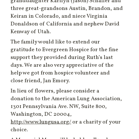
granddaughter Karilyn (Jason) Schaffer and
three great-grandsons Austin, Brandon, and
Keiran in Colorado, and niece Virginia
Donaldson of California and nephew David
Kenway of Utah.
The family would like to extend our
gratitude to Evergreen Hospice for the fine
support they provided during Ruth’s last
days. We are also very appreciative of the
help we got from hospice volunteer and
close friend, Jan Emory.
In lieu of flowers, please consider a
donation to the American Lung Association,
1301 Pennsylvania Ave. NW, Suite 800,
Washington, DC 20004,
http://www.lungusa.org/
or a charity of your
choice.