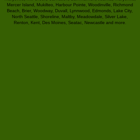
Mercer Island, Mukilteo, Harbour Pointe, Woodinville, Richmond
Beach, Brier, Woodway, Duvall, Lynnwood, Edmonds, Lake City,
North Seattle, Shoreline, Maltby, Meadowdale, Silver Lake,
Renton, Kent, Des Moines, Seatac, Newcastle and more.