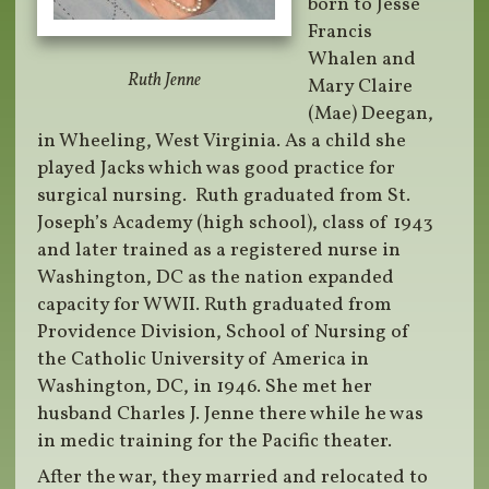
born to Jesse
Francis
Whalen and
Ruth Jenne
Mary Claire
(Mae) Deegan,
in Wheeling, West Virginia. As a child she
played Jacks which was good practice for
surgical nursing. Ruth graduated from St.
Joseph’s Academy (high school), class of 1943
and later trained as a registered nurse in
Washington, DC as the nation expanded
capacity for WWII. Ruth graduated from
Providence Division, School of Nursing of
the Catholic University of America in
Washington, DC, in 1946. She met her
husband Charles J. Jenne there while he was
in medic training for the Pacific theater.
After the war, they married and relocated to