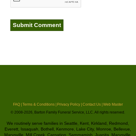
FAQ |
Terms & Conditions |
Privacy Policy |
Contact Us |
Web Master
© 2008-2026, Barton Family Funeral Service, LLC. All rights reserved.
We routinely serve families in Seattle, Kent, Kirkland, Redmond,
Everett, Issaquah, Bothell, Kenmore, Lake City, Monroe, Bellevue,
Marysville, Mill Creek, Carnation, Sammamish, Juanita, Marysville,