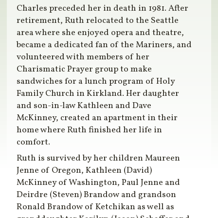
Charles preceded her in death in 1981. After
retirement, Ruth relocated to the Seattle
area where she enjoyed opera and theatre,
became a dedicated fan of the Mariners, and
volunteered with members of her
Charismatic Prayer group to make
sandwiches for a lunch program of Holy
Family Church in Kirkland. Her daughter
and son-in-law Kathleen and Dave
McKinney, created an apartment in their
home where Ruth finished her life in
comfort.
Ruth is survived by her children Maureen
Jenne of Oregon, Kathleen (David)
McKinney of Washington, Paul Jenne and
Deirdre (Steven) Brandow and grandson
Ronald Brandow of Ketchikan as well as