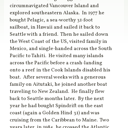
circumnavigated Vancouver Island and
explored southeastern Alaska. In 1977 he
bought Pelagic, a sea-worthy 31-foot
sailboat, in Hawaii and sailed it back to
Seattle with a friend. Then he sailed down
the West Coast of the US, visited family in
Mexico, and single-handed across the South
Pacific to Tahiti. He visited many islands
across the Pacific before a crash-landing
onto a reef in the Cook Islands disabled his
boat. After several weeks with a generous
family on Aitutaki, he joined another boat
traveling to New Zealand. He finally flew
back to Seattle months later. By the next
year he had bought Spindrift on the east
coast (again a Golden Hind 31) and was
cruising from the Caribbean to Maine. Two
years later, in 1984, he crossed the Atlantic