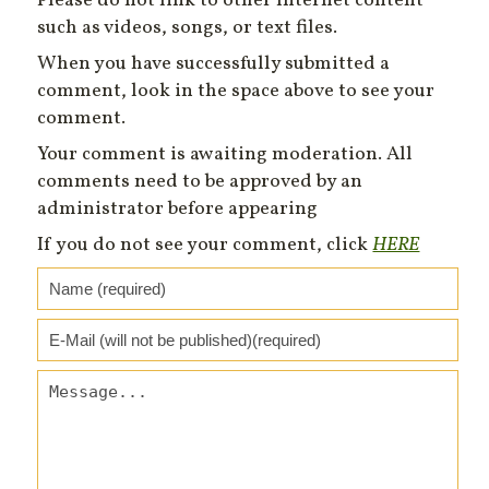
Please do not link to other Internet content
such as videos, songs, or text files.
When you have successfully submitted a
comment, look in the space above to see your
comment.
Your comment is awaiting moderation. All
comments need to be approved by an
administrator before appearing
If you do not see your comment, click
HERE