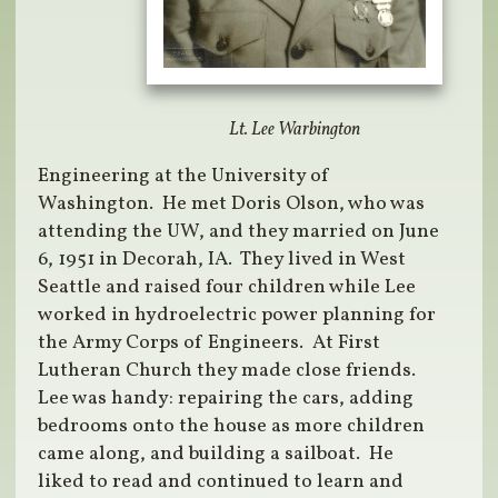
Lt. Lee Warbington
Engineering at the University of
Washington. He met Doris Olson, who was
attending the UW, and they married on June
6, 1951 in Decorah, IA. They lived in West
Seattle and raised four children while Lee
worked in hydroelectric power planning for
the Army Corps of Engineers. At First
Lutheran Church they made close friends.
Lee was handy: repairing the cars, adding
bedrooms onto the house as more children
came along, and building a sailboat. He
liked to read and continued to learn and