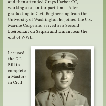
and then attended Grays Harbor CC,
working as a janitor part time. After
graduating in Civil Engineering from the
University of Washington he joined the U.S.
Marine Corps and served as a Second
Lieutenant on Saipan and Tinian near the
end of WWII.
Lee used
the G.I.
Bill to
complete
a Masters
in Civil