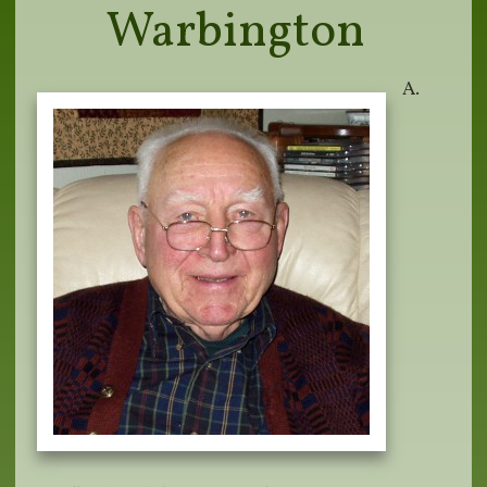
Warbington
A.