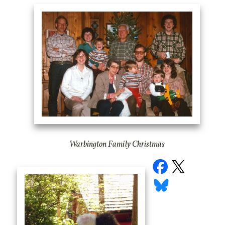
Warbington Family Christmas