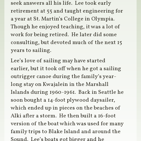
seek answers all his life. Lee took early
retirement at 55 and taught engineering for
a year at St. Martin’s College in Olympia.
Though he enjoyed teaching, it was a lot of
work for being retired. He later did some
consulting, but devoted much of the next 15
years to sailing.
Lee’s love of sailing may have started
earlier, but it took off when he got a sailing
outrigger canoe during the family’s year-
long stay on Kwajalein in the Marshall
Islands during 1960-1961. Back in Seattle he
soon bought a 14-foot plywood daysailer,
which ended up in pieces on the beaches of
Alki after a storm. He then built a 16-foot
version of the boat which was used for many
family trips to Blake Island and around the
Sound. Lee’s boats got bigger and he