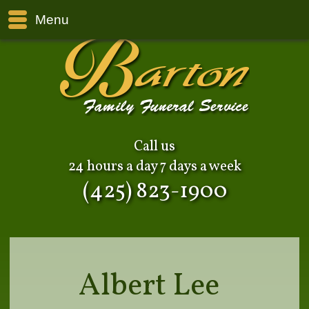
Menu
Call us
24 hours a day 7 days a week
(425) 823-1900
Albert Lee