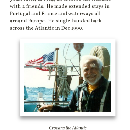
with 2 friends. He made extended stays in
Portugal and France and waterways all
around Europe. He single-handed back
across the Atlantic in Dec 1990.
Crossing the Atlantic