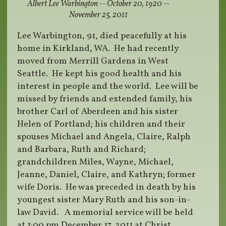
Albert Lee Warbington -- October 20, 1920 --
November 25, 2011
Lee Warbington, 91, died peacefully at his
home in Kirkland, WA. He had recently
moved from Merrill Gardens in West
Seattle. He kept his good health and his
interest in people and the world. Lee will be
missed by friends and extended family, his
brother Carl of Aberdeen and his sister
Helen of Portland; his children and their
spouses Michael and Angela, Claire, Ralph
and Barbara, Ruth and Richard;
grandchildren Miles, Wayne, Michael,
Jeanne, Daniel, Claire, and Kathryn; former
wife Doris. He was preceded in death by his
youngest sister Mary Ruth and his son-in-
law David. A memorial service will be held
at 1:00 pm December 17, 2011 at Christ