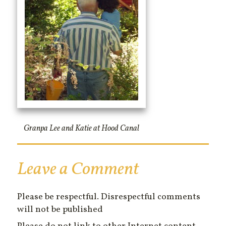
Granpa Lee and Katie at Hood Canal
Leave a Comment
Please be respectful. Disrespectful comments
will not be published