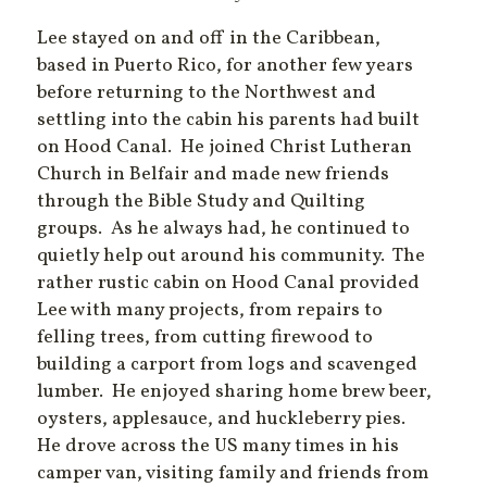
Lee stayed on and off in the Caribbean,
based in Puerto Rico, for another few years
before returning to the Northwest and
settling into the cabin his parents had built
on Hood Canal. He joined Christ Lutheran
Church in Belfair and made new friends
through the Bible Study and Quilting
groups. As he always had, he continued to
quietly help out around his community. The
rather rustic cabin on Hood Canal provided
Lee with many projects, from repairs to
felling trees, from cutting firewood to
building a carport from logs and scavenged
lumber. He enjoyed sharing home brew beer,
oysters, applesauce, and huckleberry pies.
He drove across the US many times in his
camper van, visiting family and friends from