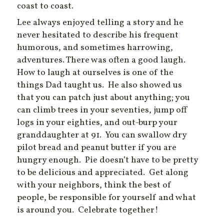
coast to coast.
Lee always enjoyed telling a story and he
never hesitated to describe his frequent
humorous, and sometimes harrowing,
adventures. There was often a good laugh.
How to laugh at ourselves is one of the
things Dad taught us. He also showed us
that you can patch just about anything; you
can climb trees in your seventies, jump off
logs in your eighties, and out-burp your
granddaughter at 91. You can swallow dry
pilot bread and peanut butter if you are
hungry enough. Pie doesn’t have to be pretty
to be delicious and appreciated. Get along
with your neighbors, think the best of
people, be responsible for yourself and what
is around you. Celebrate together!