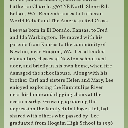
Lutheran Church, 3701 NE North Shore Rd,
Belfair, WA. Remembrances to Lutheran
World Relief and The American Red Cross.
Lee was born in El Dorado, Kansas, to Fred
and Ida Warbington. He moved with his
parents from Kansas to the community of
Newton, near Hoquim, WA. Lee attended
elementary classes at Newton school next
door, and briefly in his own home, when fire
damaged the schoolhouse. Along with his
brother Carl and sisters Helen and Mary, Lee
enjoyed exploring the Humptulips River
near his home and digging clams at the
ocean nearby. Growing up during the
depression the family didn’t have a lot, but
shared with others who passed by. Lee
graduated from Hoquim High School in 1938