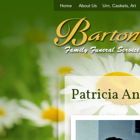
Home
About Us
Urn, Caskets, Art
Patricia An