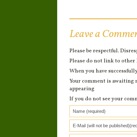
Leave a Comme
Please be respectful. Disre
Please do not link to other 
When you have successfully
Your comment is awaiting 
appearing
If you do not see your com