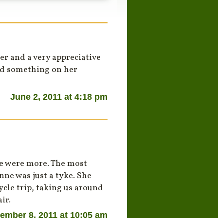
r and a very appreciative
ed something on her
June 2, 2011 at 4:18 pm
re were more. The most
ne was just a tyke. She
cle trip, taking us around
ir.
ember 8, 2011 at 10:05 am