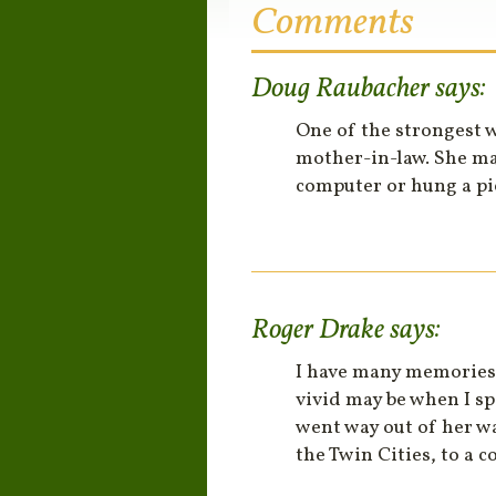
Comments
Doug Raubacher
says:
One of the strongest 
mother-in-law. She ma
computer or hung a pi
Roger Drake
says:
I have many memories 
vivid may be when I s
went way out of her wa
the Twin Cities, to a 