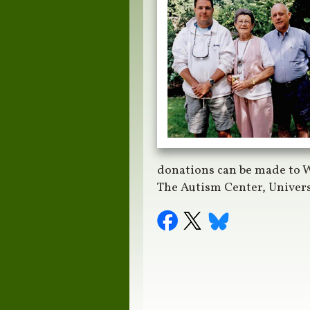
donations can be made to W
The Autism Center, Univer