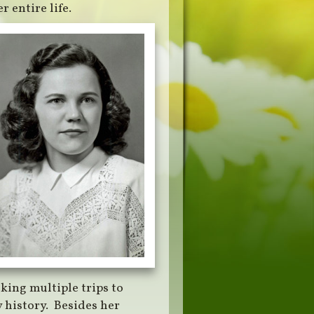
 entire life.
king multiple trips to
 history. Besides her