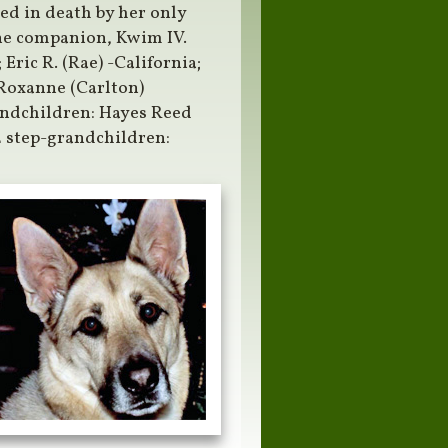
ed in death by her only
ine companion, Kwim IV.
Eric R. (Rae) -California;
Roxanne (Carlton)
ndchildren: Hayes Reed
2 step-grandchildren: