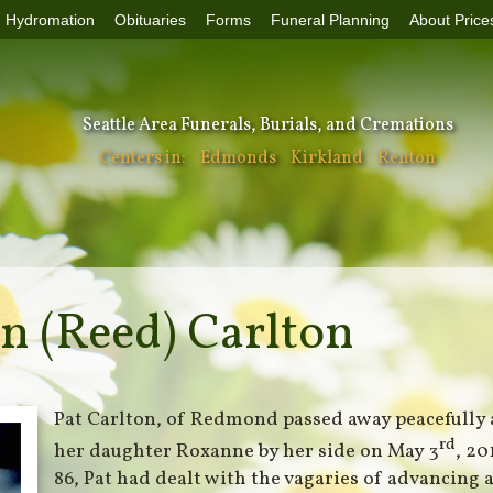
Hydromation
Obituaries
Forms
Funeral Planning
About Price
Seattle Area Funerals, Burials, and Cremations
Centers in:
Edmonds
Kirkland
Renton
n (Reed) Carlton
Pat Carlton, of Redmond passed away peacefully
rd
her daughter Roxanne by her side on May 3
, 20
86, Pat had dealt with the vagaries of advancing 