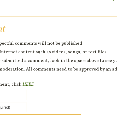
nt
spectful comments will not be published
Internet content such as videos, songs, or text files.
 submitted a comment, look in the space above to see 
moderation. All comments need to be approved by an ad
ment, click
HERE