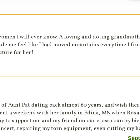
women I will ever know. A loving and doting grandmothe
de me feel like I had moved mountains everytime I fix
cture for her!
of Aunt Pat dating back almost 60 years, and wish the
pent a weekend with her family in Edina, MN when Roxan
y to support me and my friend on our cross country bicy
concert, repairing my torn equipment, even cutting my ha
Sept