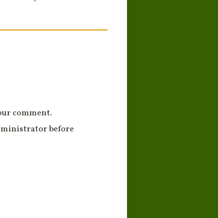
your comment.
ministrator before