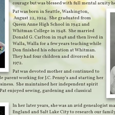
courage but was blessed with full mental acuity her
Pat was born in Seattle, Washington,
August 22, 1924. She graduated from
Queen Anne High School in 1942 and
Whitman College in 1948. She married
Donald G. Carlton in 1948 and then lived in
Walla, Walla for a few years teaching while
Don finished his education at Whitman.
They had four children and divorced in
1972.
Pat was devoted mother and continued to
le parent working for J.C. Penny’s and starting her
siness. She maintained her independent spirit
 Pat enjoyed sewing, gardening and classical
In her later years, she was an avid genealogist ma
England and Salt Lake City to research our family