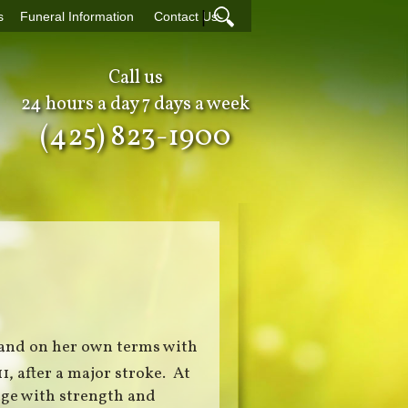
|
s
Funeral Information
Contact Us
Call us
24 hours a day 7 days a week
(425) 823-1900
 and on her own terms with
11, after a major stroke. At
age with strength and