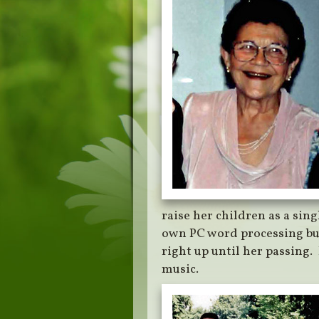
raise her children as a sing
own PC word processing bu
right up until her passing.
music.