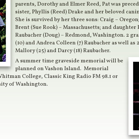
parents, Dorothy and Elmer Reed, Pat was preced
sister, Phyllis (Reed) Drake and her beloved can
She is survived by her three sons: Craig – Oregon; 
Brent (Sue Rook) – Massachusetts; and daughter 
Raubacher (Doug) – Redmond, Washington. 2 gra
(10) and Andrea Colleen (7) Raubacher as well as 
Mallory (25) and Darcy (18) Raubacher.
A summer time graveside memorial will be
planned on Vashon Island. Memorial
hitman College, Classic King Radio FM 98.1 or
sity of Washington.