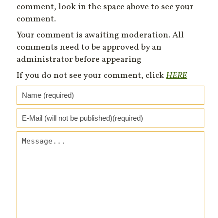
comment, look in the space above to see your
comment.
Your comment is awaiting moderation. All
comments need to be approved by an
administrator before appearing
If you do not see your comment, click
HERE