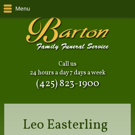
Menu
Call us
24 hours a day 7 days a week
(425) 823-1900
Leo Easterling