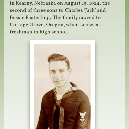
in Kearny, Nebraska on August 15, 1924, the
second of three sons to Charles ‘Jack’ and
Bessie Easterling. The family moved to
Cottage Grove, Oregon, when Leo was a
freshman in high school.