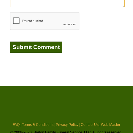
FAQ |
Terms & Conditions |
Privacy Policy |
Contact Us |
Web Master
© 2008-2026, Barton Family Funeral Service, LLC. All rights reserved.