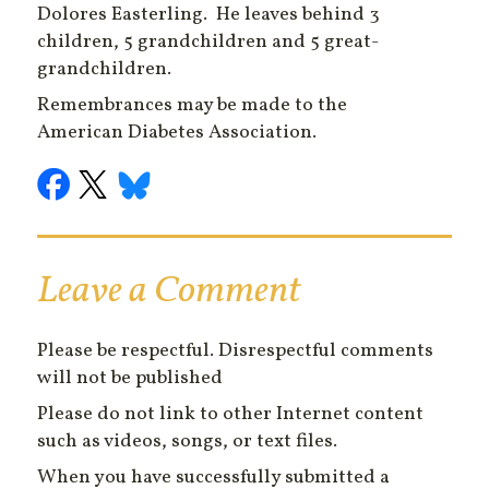
Dolores Easterling. He leaves behind 3
children, 5 grandchildren and 5 great-
grandchildren.
Remembrances may be made to the
American Diabetes Association.
Leave a Comment
Please be respectful. Disrespectful comments
will not be published
Please do not link to other Internet content
such as videos, songs, or text files.
When you have successfully submitted a