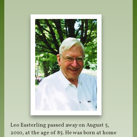
Leo Easterling passed away on August 5,
2010, at the age of 85. He was born at home