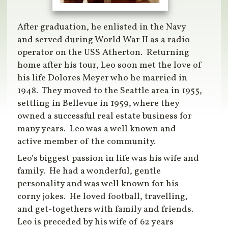
After graduation, he enlisted in the Navy
and served during World War II as a radio
operator on the USS Atherton. Returning
home after his tour, Leo soon met the love of
his life Dolores Meyer who he married in
1948. They moved to the Seattle area in 1955,
settling in Bellevue in 1959, where they
owned a successful real estate business for
many years. Leo was a well known and
active member of the community.
Leo’s biggest passion in life was his wife and
family. He had a wonderful, gentle
personality and was well known for his
corny jokes. He loved football, travelling,
and get-togethers with family and friends.
Leo is preceded by his wife of 62 years