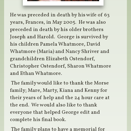
He was preceded in death by his wife of 63
years, Frances, in May 2005. He was also
preceded in death by his older brothers
Joseph and Harold. George is survived by
his children Pamela Whatmore, David
Whatmore (Maria) and Nancy Shriver and
grandchildren Elizabeth Ostendorf,
Christopher Ostendorf, Sharon Whatmore
and Ethan Whatmore.
The family would like to thank the Morse
family; Mare, Marty, Kiana and Kenny for
their years of help and the 24 hour care at
the end. We would also like to thank
everyone that helped George edit and
complete his final book.
The family plans to have a memorial for