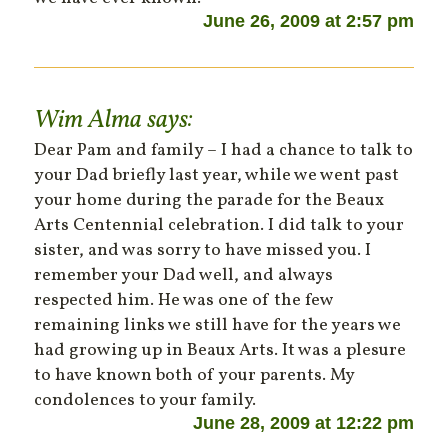
June 26, 2009 at 2:57 pm
Wim Alma
says:
Dear Pam and family – I had a chance to talk to
your Dad briefly last year, while we went past
your home during the parade for the Beaux
Arts Centennial celebration. I did talk to your
sister, and was sorry to have missed you. I
remember your Dad well, and always
respected him. He was one of the few
remaining links we still have for the years we
had growing up in Beaux Arts. It was a plesure
to have known both of your parents. My
condolences to your family.
June 28, 2009 at 12:22 pm