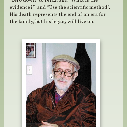
“zero down” to relax, and “What is the
evidence?” and “Use the scientific method”.
His death represents the end of an era for
the family, but his legacy will live on.