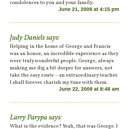
condolences to you and your family.
June 21, 2009 at 4:15 pm
Judy Daniels
says:
Helping in the home of George and Francis
was an honor, an incredible experience as they
were truly wonderful people. George, always
making me dig a bit deeper for answers, not
take the easy route – an extraordinary teacher.
I shall forever charish my time with them.
June 22, 2009 at 8:48 am
Larry Parypa
says:
What is the evidence? Yeah, that was George. I