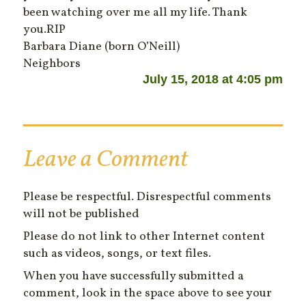
been watching over me all my life. Thank
you.RIP
Barbara Diane (born O’Neill)
Neighbors
July 15, 2018 at 4:05 pm
Leave a Comment
Please be respectful. Disrespectful comments
will not be published
Please do not link to other Internet content
such as videos, songs, or text files.
When you have successfully submitted a
comment, look in the space above to see your