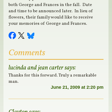
both George and Frances in the fall. Date
and time to be announced later. In lieu of
flowers, their family would like to receive
your memories of George and Frances.
Comments
lucinda and jean carter
says:
Thanks for this forward. Truly a remarkable
man.
June 21, 2009 at 2:20 pm