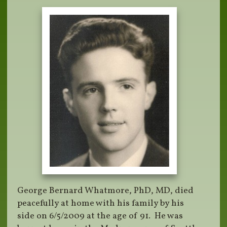
George Bernard Whatmore, PhD, MD, died
peacefully at home with his family by his
side on 6/5/2009 at the age of 91. He was