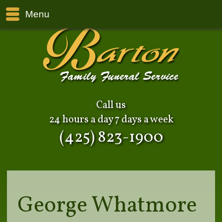
Menu
Call us
24 hours a day 7 days a week
(425) 823-1900
George Whatmore