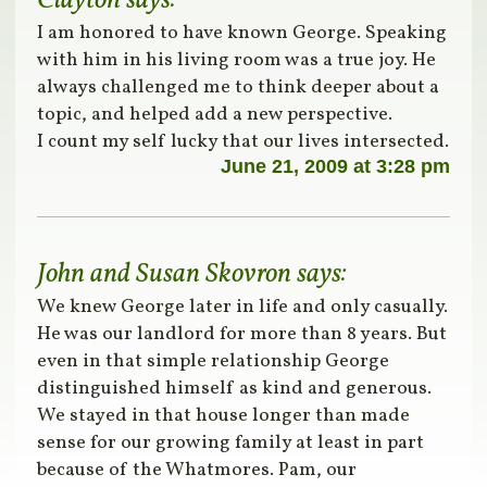
Clayton
says:
I am honored to have known George. Speaking
with him in his living room was a true joy. He
always challenged me to think deeper about a
topic, and helped add a new perspective.
I count my self lucky that our lives intersected.
June 21, 2009 at 3:28 pm
John and Susan Skovron
says:
We knew George later in life and only casually.
He was our landlord for more than 8 years. But
even in that simple relationship George
distinguished himself as kind and generous.
We stayed in that house longer than made
sense for our growing family at least in part
because of the Whatmores. Pam, our