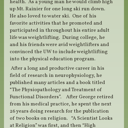
health. As a young man he would climb high
up Mt. Rainier for one long ski run down.
He also loved to water ski. One of his
favorite activities that he promoted and
participated in throughout his entire adult
life was weightlifting. During college, he
and his friends were avid weightlifters and
convinced the UW to include weightlifting
into the physical education program.
After a long and productive career in his
field of research in neurophysiology, he
published many articles and a book titled
“The Physiopathology and Treatment of
Functional Disorders”. After George retired
from his medical practice, he spent the next
26 years doing research for the publication
of two books on religion. “A Scientist Looks
at Religion” was first, and then “High