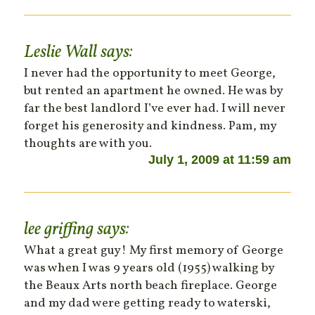
Leslie Wall
says:
I never had the opportunity to meet George,
but rented an apartment he owned. He was by
far the best landlord I’ve ever had. I will never
forget his generosity and kindness. Pam, my
thoughts are with you.
July 1, 2009 at 11:59 am
lee griffing
says:
What a great guy! My first memory of George
was when I was 9 years old (1955) walking by
the Beaux Arts north beach fireplace. George
and my dad were getting ready to waterski,