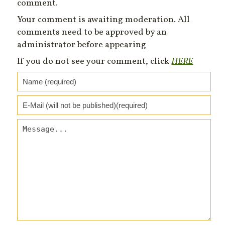
comment.
Your comment is awaiting moderation. All
comments need to be approved by an
administrator before appearing
If you do not see your comment, click
HERE