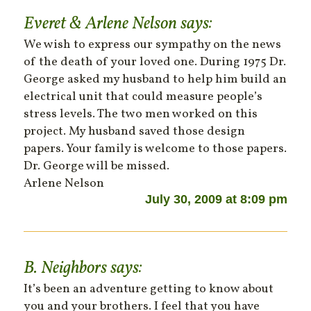
Everet & Arlene Nelson
says:
We wish to express our sympathy on the news
of the death of your loved one. During 1975 Dr.
George asked my husband to help him build an
electrical unit that could measure people’s
stress levels. The two men worked on this
project. My husband saved those design
papers. Your family is welcome to those papers.
Dr. George will be missed.
Arlene Nelson
July 30, 2009 at 8:09 pm
B. Neighbors
says:
It’s been an adventure getting to know about
you and your brothers. I feel that you have