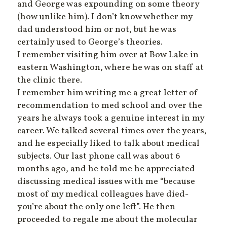
and George was expounding on some theory
(how unlike him). I don’t know whether my
dad understood him or not, but he was
certainly used to George’s theories.
I remember visiting him over at Bow Lake in
eastern Washington, where he was on staff at
the clinic there.
I remember him writing me a great letter of
recommendation to med school and over the
years he always took a genuine interest in my
career. We talked several times over the years,
and he especially liked to talk about medical
subjects. Our last phone call was about 6
months ago, and he told me he appreciated
discussing medical issues with me “because
most of my medical colleagues have died-
you’re about the only one left”. He then
proceeded to regale me about the molecular