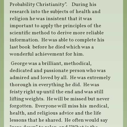
Probability Christianity”. During his
research into the subjects of health and
religion he was insistent that it was
important to apply the principles of the
scientific method to derive more reliable
information. He was able to complete his
last book before he died which was a
wonderful achievement for him.
George was a brilliant, methodical,
dedicated and passionate person who was
admired and loved by all. He was extremely
thorough in everything he did. He was
feisty right up until the end and was still
lifting weights. He will be missed but never
forgotten. Everyone will miss his medical,
health, and religious advice and the life
lessons that he shared. He often would say