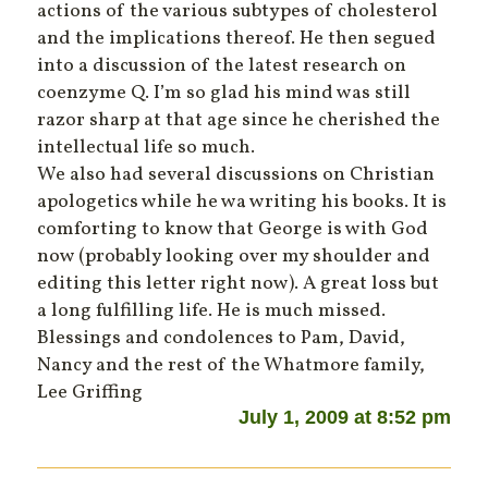
actions of the various subtypes of cholesterol
and the implications thereof. He then segued
into a discussion of the latest research on
coenzyme Q. I’m so glad his mind was still
razor sharp at that age since he cherished the
intellectual life so much.
We also had several discussions on Christian
apologetics while he wa writing his books. It is
comforting to know that George is with God
now (probably looking over my shoulder and
editing this letter right now). A great loss but
a long fulfilling life. He is much missed.
Blessings and condolences to Pam, David,
Nancy and the rest of the Whatmore family,
Lee Griffing
July 1, 2009 at 8:52 pm