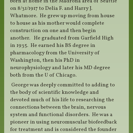
born at home in the Madrona area of Seattle
on 8/31/1917 to Delia F. and Harry J.
Whatmore. He grew up moving from house
to house as his mother would complete
construction on one and then begin
another. He graduated from Garfield High
in 1935. He earned his BS degree in
pharmacology from the University of
Washington, then his PhD in
neurophysiology and later his MD degree
both from the U of Chicago.
George was deeply committed to adding to
the body of scientific knowledge and
devoted much of his life to researching the
connections between the brain, nervous
system and functional disorders. He was a
pioneer in using neuromuscular biofeedback
for treatment and is considered the founder