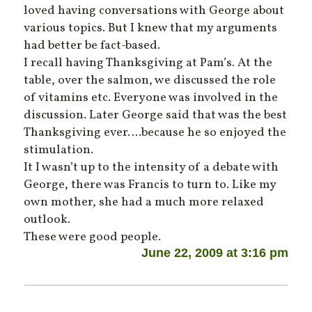
loved having conversations with George about
various topics. But I knew that my arguments
had better be fact-based.
I recall having Thanksgiving at Pam’s. At the
table, over the salmon, we discussed the role
of vitamins etc. Everyone was involved in the
discussion. Later George said that was the best
Thanksgiving ever….because he so enjoyed the
stimulation.
It I wasn’t up to the intensity of a debate with
George, there was Francis to turn to. Like my
own mother, she had a much more relaxed
outlook.
These were good people.
June 22, 2009 at 3:16 pm