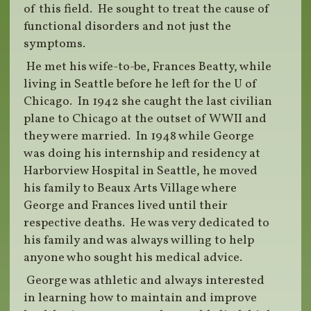
of this field. He sought to treat the cause of
functional disorders and not just the
symptoms.
He met his wife-to-be, Frances Beatty, while
living in Seattle before he left for the U of
Chicago. In 1942 she caught the last civilian
plane to Chicago at the outset of WWII and
they were married. In 1948 while George
was doing his internship and residency at
Harborview Hospital in Seattle, he moved
his family to Beaux Arts Village where
George and Frances lived until their
respective deaths. He was very dedicated to
his family and was always willing to help
anyone who sought his medical advice.
George was athletic and always interested
in learning how to maintain and improve