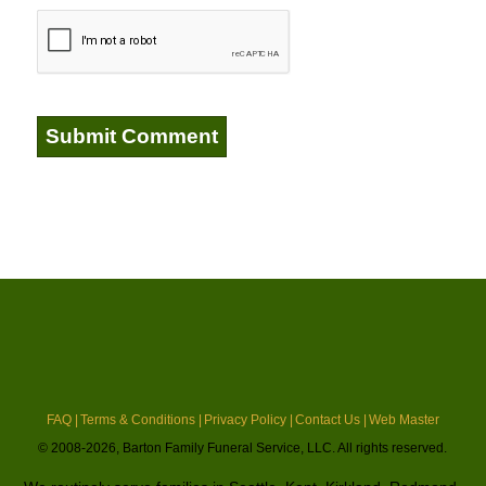
FAQ |
Terms & Conditions |
Privacy Policy |
Contact Us |
Web Master
© 2008-2026, Barton Family Funeral Service, LLC. All rights reserved.