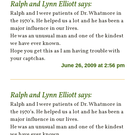
Ralph and Lynn Elliott
says:
Ralph and I were patients of Dr. Whatmore in
the 1970’s. He helped us a lot and he has been a
major influence in our lives.
He was an unusual man and one of the kindest
we have ever known.
Hope you get this as I am having trouble with
your captchas.
June 26, 2009 at 2:56 pm
Ralph and Lynn Elliott
says:
Ralph and I were patients of Dr. Whatmore in
the 1970’s. He helped us a lot and he has been a
major influence in our lives.
He was an unusual man and one of the kindest
we have ever known.