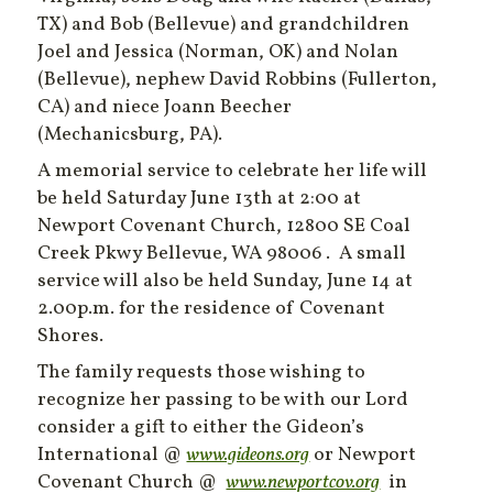
TX) and Bob (Bellevue) and grandchildren
Joel and Jessica (Norman, OK) and Nolan
(Bellevue), nephew David Robbins (Fullerton,
CA) and niece Joann Beecher
(Mechanicsburg, PA).
A memorial service to celebrate her life will
be held Saturday June 13th at 2:00 at
Newport Covenant Church, 12800 SE Coal
Creek Pkwy Bellevue, WA 98006 . A small
service will also be held Sunday, June 14 at
2.00p.m. for the residence of Covenant
Shores.
The family requests those wishing to
recognize her passing to be with our Lord
consider a gift to either the Gideon’s
International @
www.gideons.org
or Newport
Covenant Church @
www.newportcov.org
in