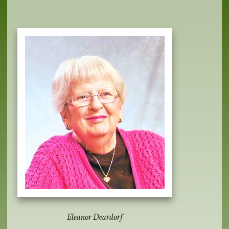
Eleanor Deardorf