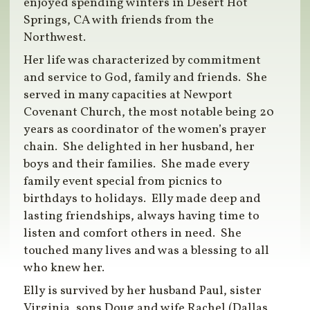
enjoyed spending winters in Desert Hot
Springs, CA with friends from the
Northwest.
Her life was characterized by commitment
and service to God, family and friends. She
served in many capacities at Newport
Covenant Church, the most notable being 20
years as coordinator of the women’s prayer
chain. She delighted in her husband, her
boys and their families. She made every
family event special from picnics to
birthdays to holidays. Elly made deep and
lasting friendships, always having time to
listen and comfort others in need. She
touched many lives and was a blessing to all
who knew her.
Elly is survived by her husband Paul, sister
Virginia, sons Doug and wife Rachel (Dallas,