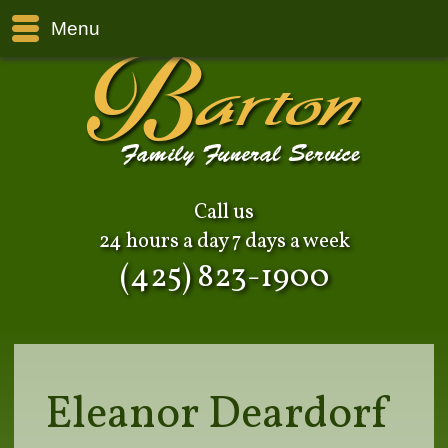
Menu
Call us
24 hours a day 7 days a week
(425) 823-1900
Eleanor Deardorf