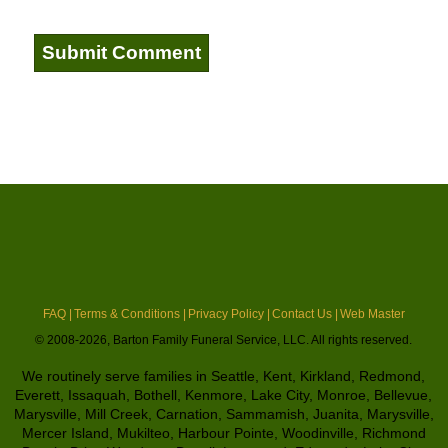
FAQ |
Terms & Conditions |
Privacy Policy |
Contact Us |
Web Master
© 2008-2026, Barton Family Funeral Service, LLC. All rights reserved.
We routinely serve families in Seattle, Kent, Kirkland, Redmond,
Everett, Issaquah, Bothell, Kenmore, Lake City, Monroe, Bellevue,
Marysville, Mill Creek, Carnation, Sammamish, Juanita, Marysville,
Mercer Island, Mukilteo, Harbour Pointe, Woodinville, Richmond