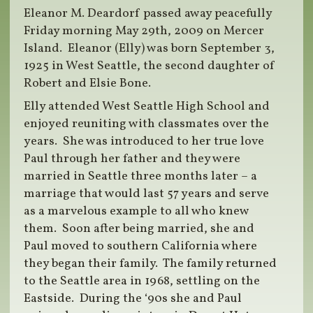
Eleanor M. Deardorf passed away peacefully
Friday morning May 29th, 2009 on Mercer
Island. Eleanor (Elly) was born September 3,
1925 in West Seattle, the second daughter of
Robert and Elsie Bone.
Elly attended West Seattle High School and
enjoyed reuniting with classmates over the
years. She was introduced to her true love
Paul through her father and they were
married in Seattle three months later – a
marriage that would last 57 years and serve
as a marvelous example to all who knew
them. Soon after being married, she and
Paul moved to southern California where
they began their family. The family returned
to the Seattle area in 1968, settling on the
Eastside. During the ‘90s she and Paul