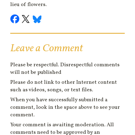
lieu of flowers.
Leave a Comment
Please be respectful. Disrespectful comments
will not be published
Please do not link to other Internet content
such as videos, songs, or text files.
When you have successfully submitted a
comment, look in the space above to see your
comment.
Your comment is awaiting moderation. All
comments need to be approved by an