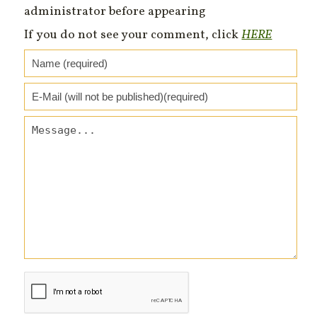
administrator before appearing
If you do not see your comment, click
HERE