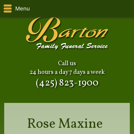
Menu
Call us
24 hours a day 7 days a week
(425) 823-1900
Rose Maxine