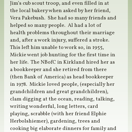
Jim’s cub scout troop, and even filled in at
the local bakery when asked by her friend,
Vera Pakebush.
She had so many friends and
helped so many people.
Al had a lot of
health problems throughout their marriage
and, after a work injury, suffered a stroke.
This left him unable to work so, in 1955,
Mickie went job hunting for the first time in
her life.
The NBofC in Kirkland hired her as
a bookkeeper and she retired from there
(then Bank of America) as head bookkeeper
in 1978.
Mickie loved people, (especially her
grandchildren and great grandchildren),
clam digging at the ocean, reading, talking,
writing wonderful, long letters, card
playing, scrabble (with her friend Elphie
Herbolshiemer), gardening, trees and
cooking big elaborate dinners for family and