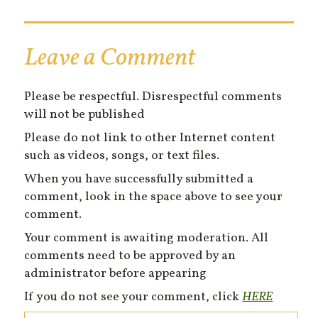
Leave a Comment
Please be respectful. Disrespectful comments
will not be published
Please do not link to other Internet content
such as videos, songs, or text files.
When you have successfully submitted a
comment, look in the space above to see your
comment.
Your comment is awaiting moderation. All
comments need to be approved by an
administrator before appearing
If you do not see your comment, click
HERE