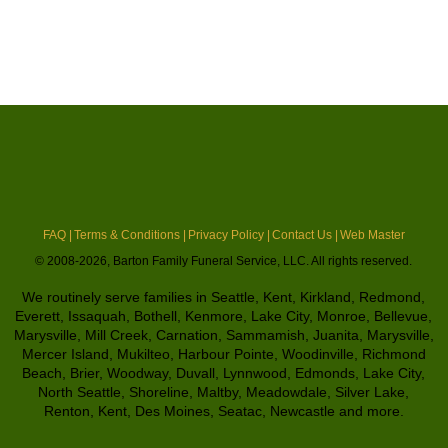
FAQ |
Terms & Conditions |
Privacy Policy |
Contact Us |
Web Master
© 2008-2026, Barton Family Funeral Service, LLC. All rights reserved.
We routinely serve families in Seattle, Kent, Kirkland, Redmond,
Everett, Issaquah, Bothell, Kenmore, Lake City, Monroe, Bellevue,
Marysville, Mill Creek, Carnation, Sammamish, Juanita, Marysville,
Mercer Island, Mukilteo, Harbour Pointe, Woodinville, Richmond
Beach, Brier, Woodway, Duvall, Lynnwood, Edmonds, Lake City,
North Seattle, Shoreline, Maltby, Meadowdale, Silver Lake,
Renton, Kent, Des Moines, Seatac, Newcastle and more.