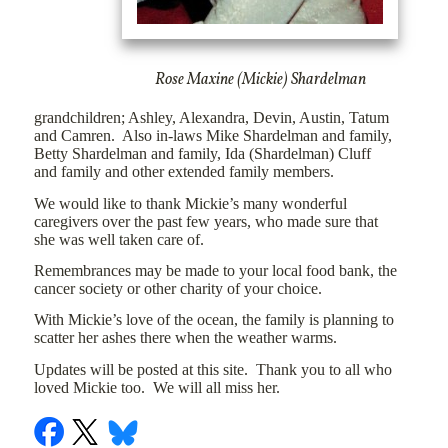
Rose Maxine (Mickie) Shardelman
grandchildren; Ashley, Alexandra, Devin, Austin, Tatum
and Camren.
Also in-laws Mike Shardelman and family,
Betty Shardelman and family, Ida (Shardelman) Cluff
and family and other extended family members.
We would like to thank Mickie’s many wonderful
caregivers over the past few years, who made sure that
she was well taken care of.
Remembrances may be made to your local food bank, the
cancer society or other charity of your choice.
With Mickie’s love of the ocean, the family is planning to
scatter her ashes there when the weather warms.
Updates will be posted at this site.
Thank you to all who
loved Mickie too.
We will all miss her.