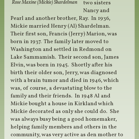
Rose Maxine (Mickie) Shardelman
two sisters
Nancy and
Pearl and another brother, Ray.
In 1936,
Mickie married Henry (Al) Shardelman.
Their first son, Francis (Jerry) Marion, was
born in 1937.
The family later moved to
Washington and settled in Redmond on
Lake Sammamish.
Their second son, James
Elvin, was born in 1945.
Shortly after his
birth their older son, Jerry, was diagnosed
with a brain tumor and died in 1946, which
was, of course, a devastating blow to the
family and their friends.
In 1948 Al and
Mickie bought a house in Kirkland which
Mickie decorated as only she could do.
She
was always busy being a good homemaker,
helping family members and others in the
community, was very active as den mother to