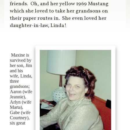
friends.
Oh, and her yellow 1969 Mustang
which she loved to take her grandsons on
their paper routes in.
She even loved her
daughter-in-law, Linda!
Maxine is
survived by
her son, Jim
and his
wife, Linda,
three
grandsons;
Aaron (wife
Jeannie),
Arlyn (wife
Marta),
Gabe (wife
Courtney),
six great