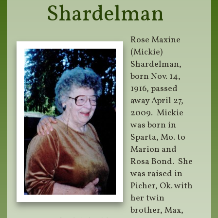
Shardelman
Rose Maxine
(Mickie)
Shardelman,
born Nov. 14,
1916, passed
away April 27,
2009.
Mickie
was born in
Sparta, Mo. to
Marion and
Rosa Bond.
She
was raised in
Picher, Ok. with
her twin
brother, Max,