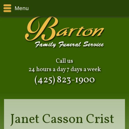
Menu
Call us
24 hours a day 7 days a week
(425) 823-1900
Janet Casson Crist