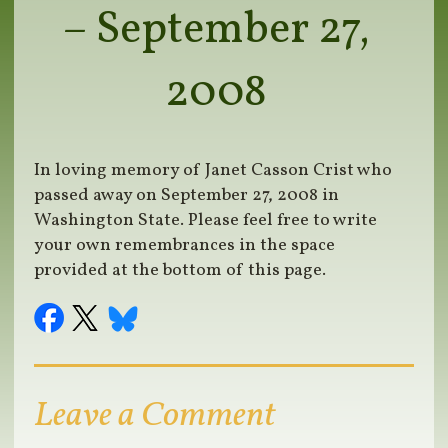
– September 27,
2008
In loving memory of Janet Casson Crist who
passed away on September 27, 2008 in
Washington State. Please feel free to write
your own remembrances in the space
provided at the bottom of this page.
Leave a Comment