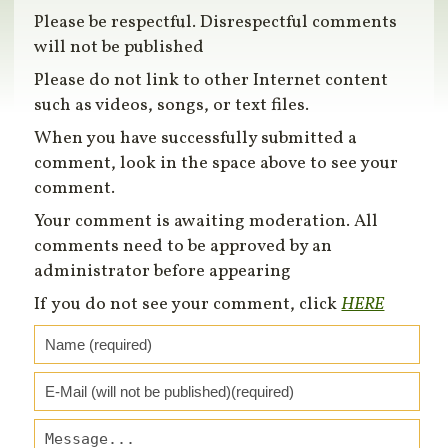
Please be respectful. Disrespectful comments
will not be published
Please do not link to other Internet content
such as videos, songs, or text files.
When you have successfully submitted a
comment, look in the space above to see your
comment.
Your comment is awaiting moderation. All
comments need to be approved by an
administrator before appearing
If you do not see your comment, click
HERE