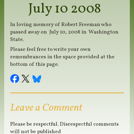
July 10 2008
In loving memory of Robert Freeman who
passed away on July 10, 2008 in Washington
State.
Please feel free to write your own
remembrances in the space provided at the
bottom of this page.
Leave a Comment
Please be respectful. Disrespectful comments
will not be published