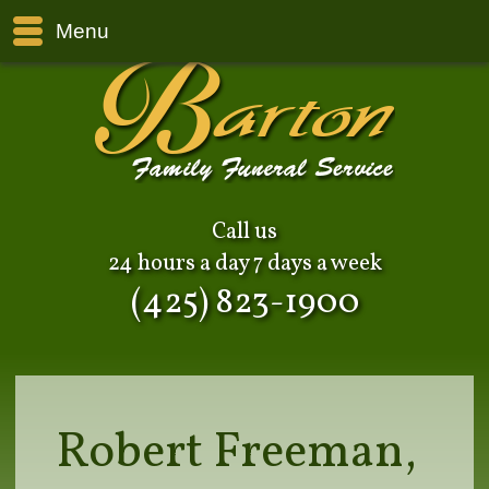
Menu
Call us
24 hours a day 7 days a week
(425) 823-1900
Robert Freeman,