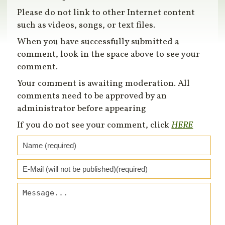
Please do not link to other Internet content
such as videos, songs, or text files.
When you have successfully submitted a
comment, look in the space above to see your
comment.
Your comment is awaiting moderation. All
comments need to be approved by an
administrator before appearing
If you do not see your comment, click
HERE