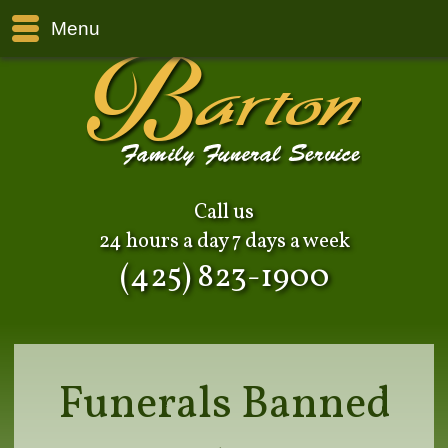
Menu
Call us
24 hours a day 7 days a week
(425) 823-1900
Funerals Banned