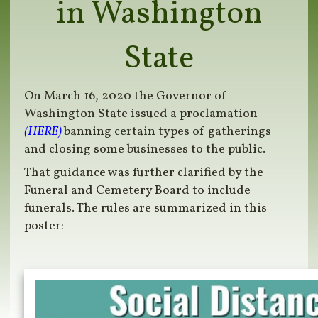
in Washington
State
On March 16, 2020 the Governor of
Washington State issued a proclamation
(HERE)
banning certain types of gatherings
and closing some businesses to the public.
That guidance was further clarified by the
Funeral and Cemetery Board to include
funerals. The rules are summarized in this
poster: