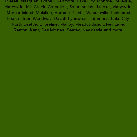
Everett, Issaquah, Bothell, Kenmore, Lake City, Monroe, Bellevue,
Marysville, Mill Creek, Carnation, Sammamish, Juanita, Marysville,
Mercer Island, Mukilteo, Harbour Pointe, Woodinville, Richmond
Beach, Brier, Woodway, Duvall, Lynnwood, Edmonds, Lake City,
North Seattle, Shoreline, Maltby, Meadowdale, Silver Lake,
Renton, Kent, Des Moines, Seatac, Newcastle and more.