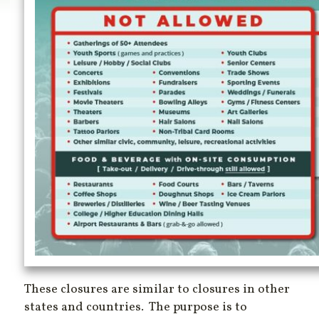
These closures are similar to closures in other
states and countries. The purpose is to