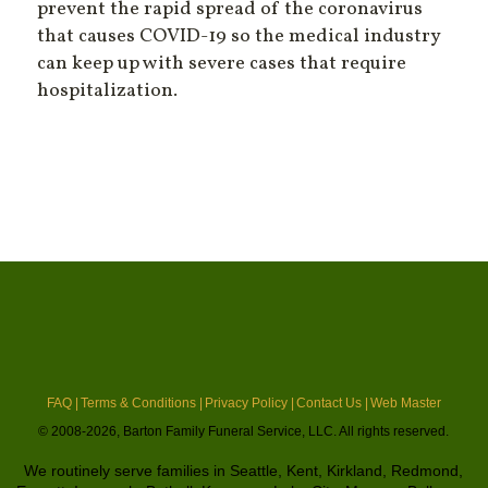
prevent the rapid spread of the coronavirus
that causes COVID-19 so the medical industry
can keep up with severe cases that require
hospitalization.
FAQ |
Terms & Conditions |
Privacy Policy |
Contact Us |
Web Master
© 2008-2026, Barton Family Funeral Service, LLC. All rights reserved.
We routinely serve families in Seattle, Kent, Kirkland, Redmond,